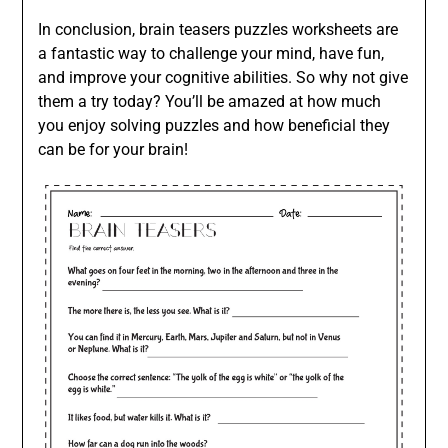
In conclusion, brain teasers puzzles worksheets are
a fantastic way to challenge your mind, have fun,
and improve your cognitive abilities. So why not give
them a try today? You’ll be amazed at how much
you enjoy solving puzzles and how beneficial they
can be for your brain!