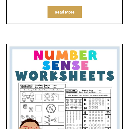
Read More