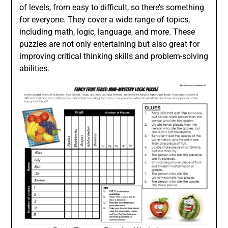
of levels, from easy to difficult, so there’s something
for everyone. They cover a wide range of topics,
including math, logic, language, and more. These
puzzles are not only entertaining but also great for
improving critical thinking skills and problem-solving
abilities.