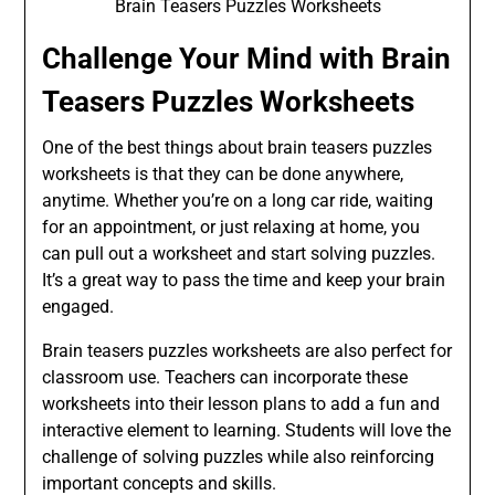
Brain Teasers Puzzles Worksheets
Challenge Your Mind with Brain
Teasers Puzzles Worksheets
One of the best things about brain teasers puzzles
worksheets is that they can be done anywhere,
anytime. Whether you’re on a long car ride, waiting
for an appointment, or just relaxing at home, you
can pull out a worksheet and start solving puzzles.
It’s a great way to pass the time and keep your brain
engaged.
Brain teasers puzzles worksheets are also perfect for
classroom use. Teachers can incorporate these
worksheets into their lesson plans to add a fun and
interactive element to learning. Students will love the
challenge of solving puzzles while also reinforcing
important concepts and skills.