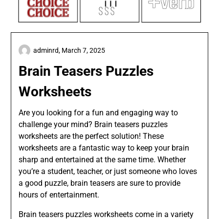
adminrd,
March 7, 2025
Brain Teasers Puzzles
Worksheets
Are you looking for a fun and engaging way to
challenge your mind? Brain teasers puzzles
worksheets are the perfect solution! These
worksheets are a fantastic way to keep your brain
sharp and entertained at the same time. Whether
you’re a student, teacher, or just someone who loves
a good puzzle, brain teasers are sure to provide
hours of entertainment.
Brain teasers puzzles worksheets come in a variety