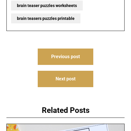
brain teaser puzzles worksheets
brain teasers puzzles printable
Post
Previous post
navigation
Next post
Related Posts