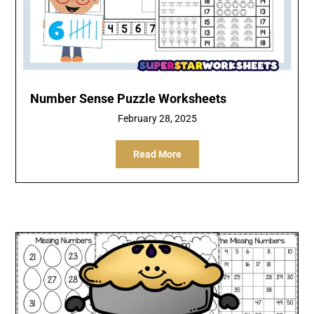
Number Sense Puzzle Worksheets
February 28, 2025
Read More