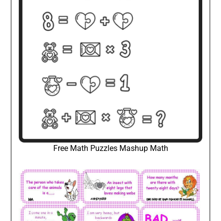
Free Math Puzzles Mashup Math