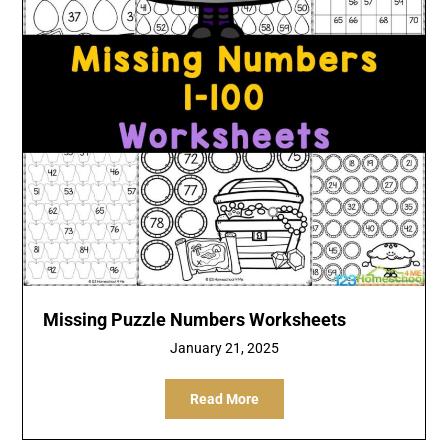
Missing Puzzle Numbers Worksheets
January 21, 2025
Read More