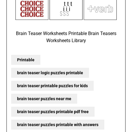
Brain Teaser Worksheets Printable Brain Teasers
Worksheets Library
Printable
brain teaser logic puzzles printable
brain teaser printable puzzles for kids
brain teaser puzzles near me
brain teaser puzzles printable pdf free
brain teaser puzzles printable with answers