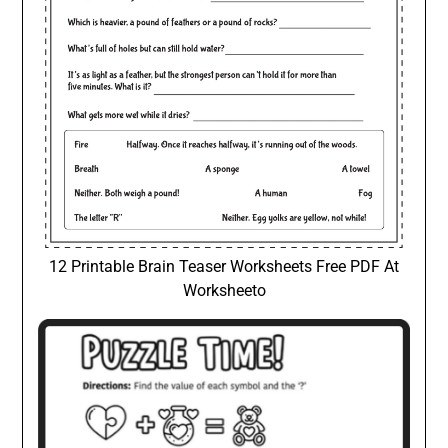
12 Printable Brain Teaser Worksheets Free PDF At
Worksheeto