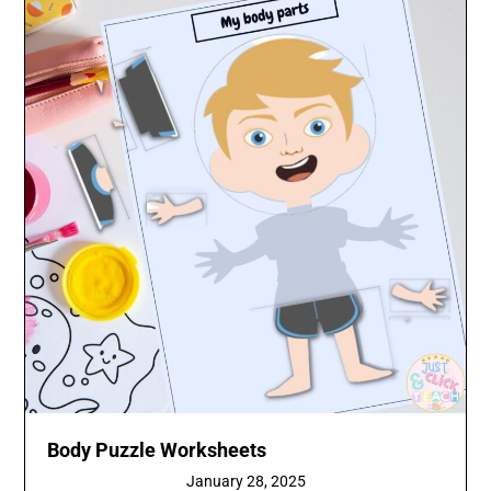
Body Puzzle Worksheets
January 28, 2025