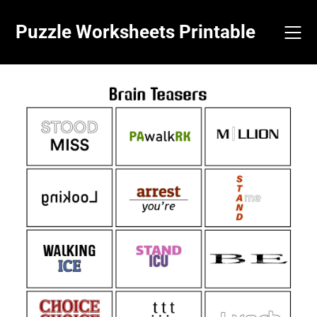
Skip
to
Puzzle Worksheets Printable
content