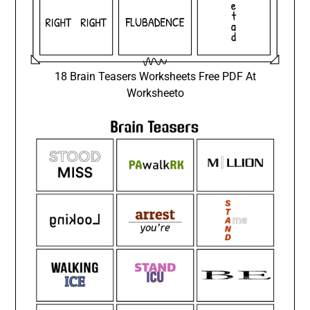
18 Brain Teasers Worksheets Free PDF At
Worksheeto