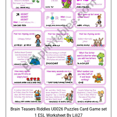
Brain Teasers Riddles U0026 Puzzles Card Game set
1 ESL Worksheet By Lili27