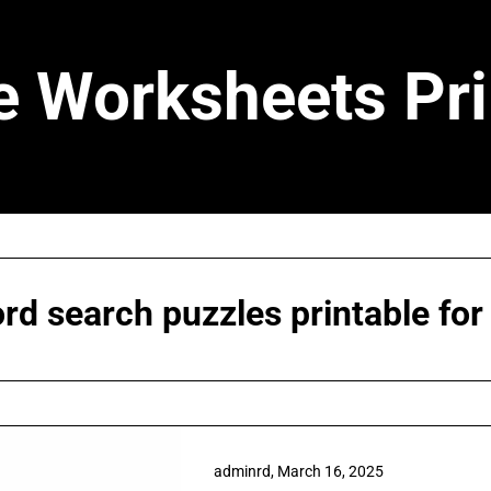
e Worksheets Pri
rd search puzzles printable for
adminrd,
March 16, 2025