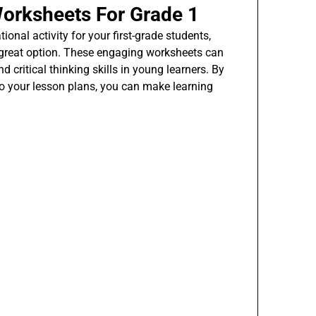
orksheets For Grade 1
ional activity for your first-grade students,
great option. These engaging worksheets can
d critical thinking skills in young learners. By
o your lesson plans, you can make learning