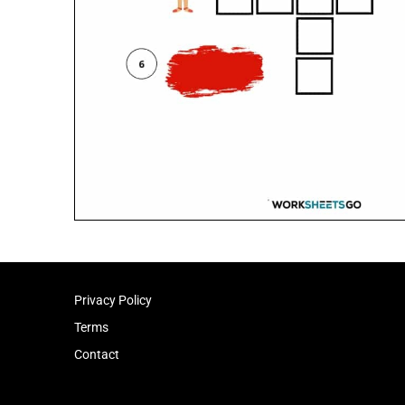
Privacy Policy
Terms
Contact