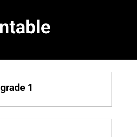
ntable
 grade 1