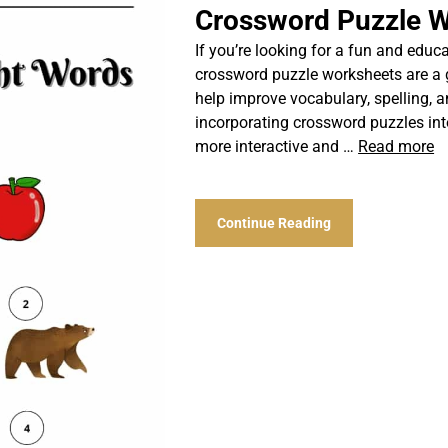
Crossword Puzzle W
If you’re looking for a fun and educat
crossword puzzle worksheets are a 
help improve vocabulary, spelling, an
incorporating crossword puzzles int
more interactive and …
Read more
Continue Reading