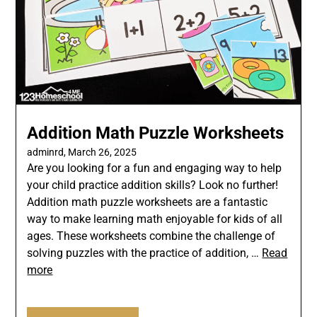
Addition Math Puzzle Worksheets
adminrd,
March 26, 2025
Are you looking for a fun and engaging way to help
your child practice addition skills? Look no further!
Addition math puzzle worksheets are a fantastic
way to make learning math enjoyable for kids of all
ages. These worksheets combine the challenge of
solving puzzles with the practice of addition, …
Read
more