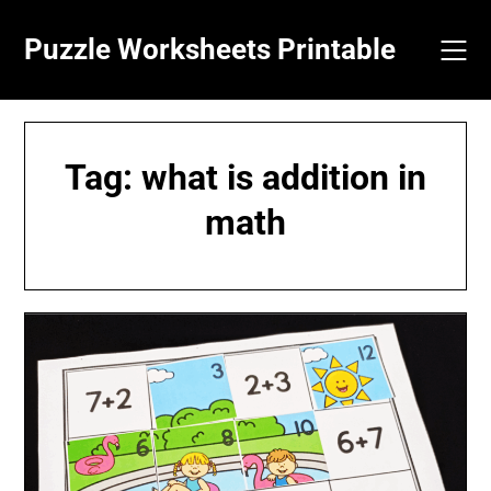
Skip
to
Puzzle Worksheets Printable
content
Tag:
what is addition in
math