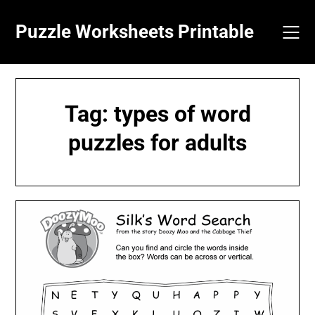
Skip
to
Puzzle Worksheets Printable
content
Tag:
types of word
puzzles for adults