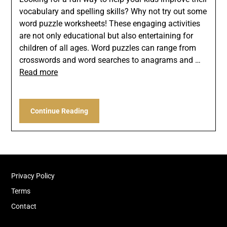
vocabulary and spelling skills? Why not try out some
word puzzle worksheets! These engaging activities
are not only educational but also entertaining for
children of all ages. Word puzzles can range from
crosswords and word searches to anagrams and …
Read more
Continue Reading
Privacy Policy
Terms
Contact