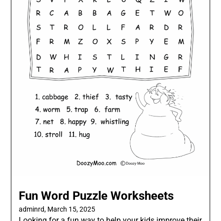
Fun Word Puzzle Worksheets
adminrd,
March 15, 2025
Looking for a fun way to help your kids improve their