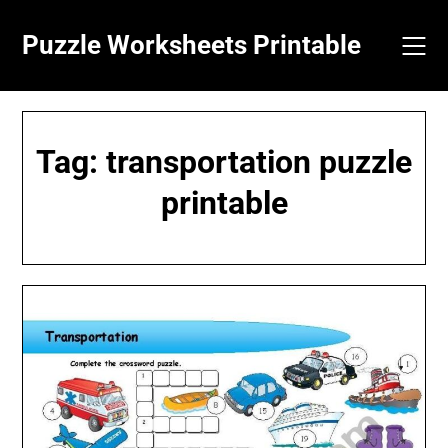
Skip
to
Puzzle Worksheets Printable
content
Tag:
transportation puzzle
printable