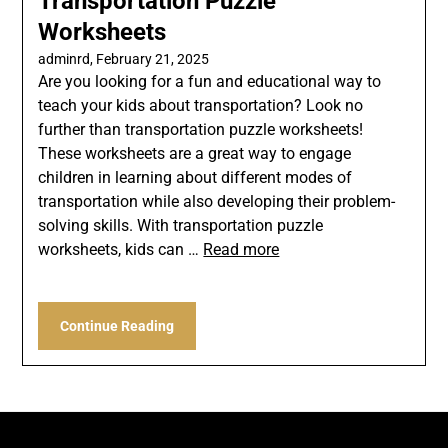
Transportation Puzzle
Worksheets
adminrd,
February 21, 2025
Are you looking for a fun and educational way to
teach your kids about transportation? Look no
further than transportation puzzle worksheets!
These worksheets are a great way to engage
children in learning about different modes of
transportation while also developing their problem-
solving skills. With transportation puzzle
worksheets, kids can …
Read more
Continue Reading