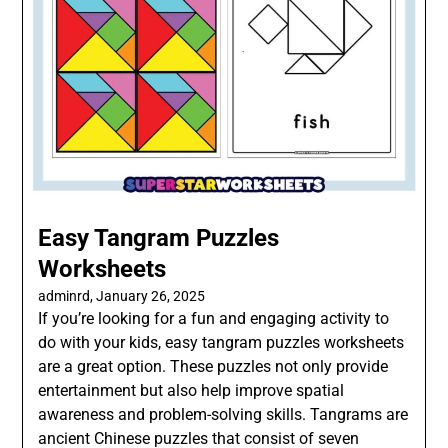
Easy Tangram Puzzles
Worksheets
adminrd,
January 26, 2025
If you’re looking for a fun and engaging activity to
do with your kids, easy tangram puzzles worksheets
are a great option. These puzzles not only provide
entertainment but also help improve spatial
awareness and problem-solving skills. Tangrams are
ancient Chinese puzzles that consist of seven