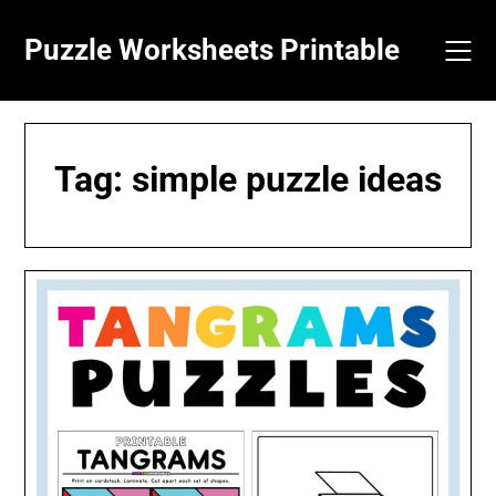
Skip
to
Puzzle Worksheets Printable
content
Tag:
simple puzzle ideas