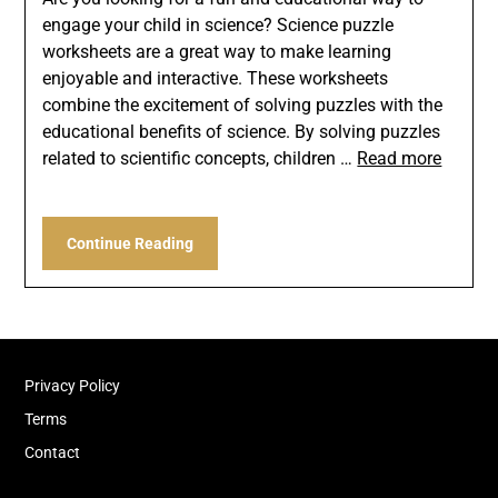
engage your child in science? Science puzzle
worksheets are a great way to make learning
enjoyable and interactive. These worksheets
combine the excitement of solving puzzles with the
educational benefits of science. By solving puzzles
related to scientific concepts, children …
Read more
Continue Reading
Privacy Policy
Terms
Contact