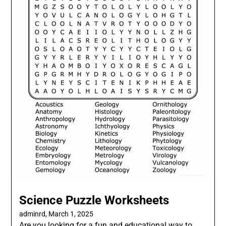
Science Puzzle Worksheets
adminrd,
March 1, 2025
Are you looking for a fun and educational way to