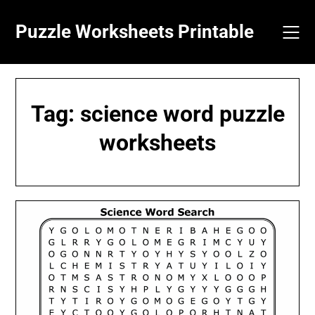
Skip
to
Puzzle Worksheets Printable
content
Tag:
science word puzzle
worksheets