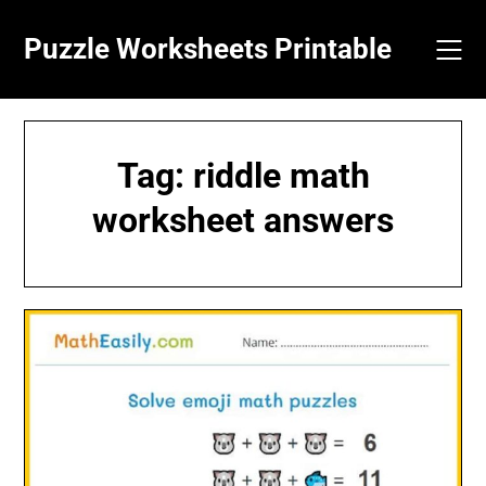
Skip
to
Puzzle Worksheets Printable
content
Tag:
riddle math
worksheet answers