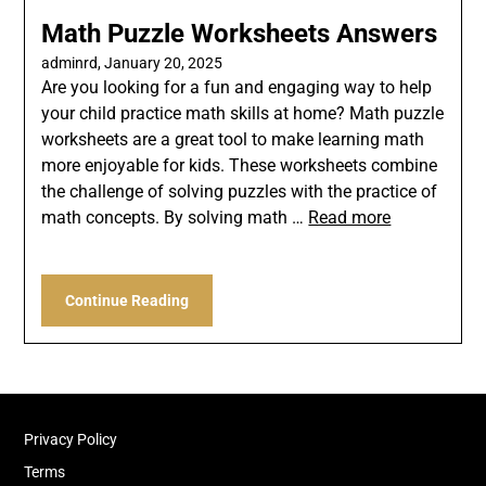
Math Puzzle Worksheets Answers
adminrd,
January 20, 2025
Are you looking for a fun and engaging way to help
your child practice math skills at home? Math puzzle
worksheets are a great tool to make learning math
more enjoyable for kids. These worksheets combine
the challenge of solving puzzles with the practice of
math concepts. By solving math …
Read more
Continue Reading
Privacy Policy
Terms