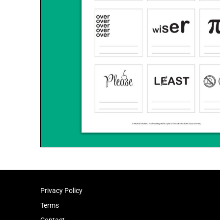
Privacy Policy
Terms