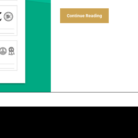
Continue Reading