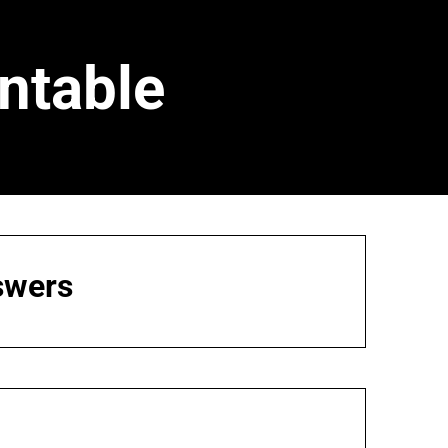
ntable
swers