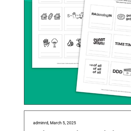
adminrd,
March 5, 2025