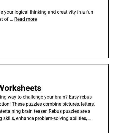
e your logical thinking and creativity in a fun
st of …
Read more
Worksheets
ing way to challenge your brain? Easy rebus
tion! These puzzles combine pictures, letters,
tertaining brain teaser. Rebus puzzles are a
g skills, enhance problem-solving abilities, …