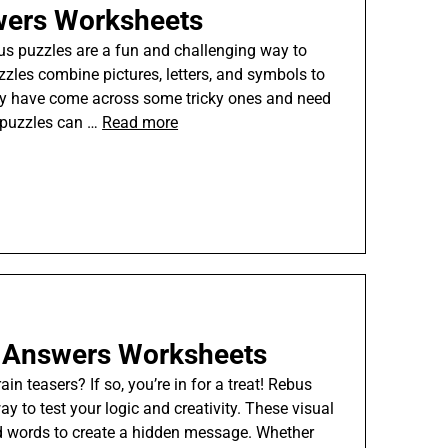
wers Worksheets
bus puzzles are a fun and challenging way to
zzles combine pictures, letters, and symbols to
ay have come across some tricky ones and need
 puzzles can …
Read more
h Answers Worksheets
n teasers? If so, you’re in for a treat! Rebus
y to test your logic and creativity. These visual
and words to create a hidden message. Whether