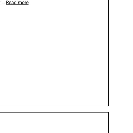
r …
Read more