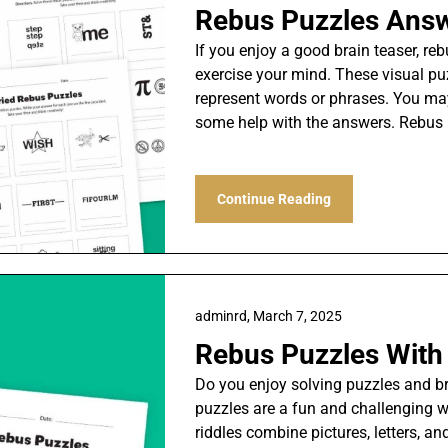
Rebus Puzzles Ans
If you enjoy a good brain teaser, re
exercise your mind. These visual pu
represent words or phrases. You m
some help with the answers. Rebus
Continue Reading
adminrd,
March 7, 2025
Rebus Puzzles Wit
Do you enjoy solving puzzles and brai
puzzles are a fun and challenging wa
riddles combine pictures, letters, 