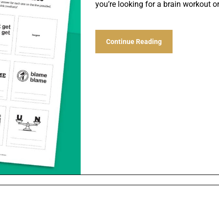
you’re looking for a brain workout o
Continue Reading