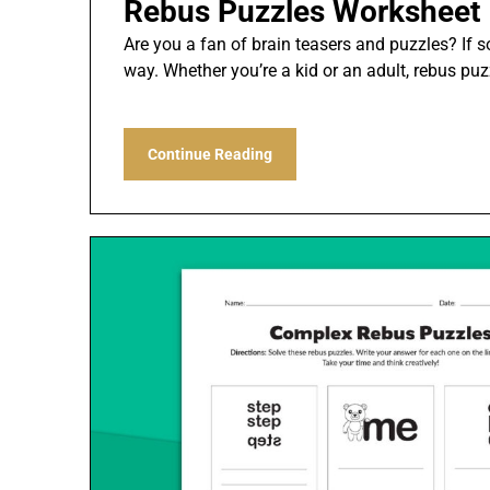
Rebus Puzzles Worksheet
Are you a fan of brain teasers and puzzles? If so
way. Whether you’re a kid or an adult, rebus pu
Continue Reading