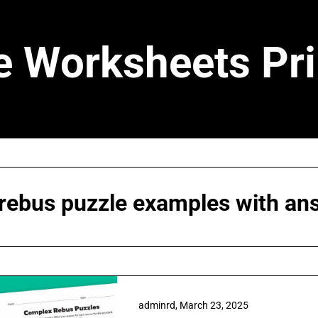
e Worksheets Pri
rebus puzzle examples with an
adminrd,
March 23, 2025