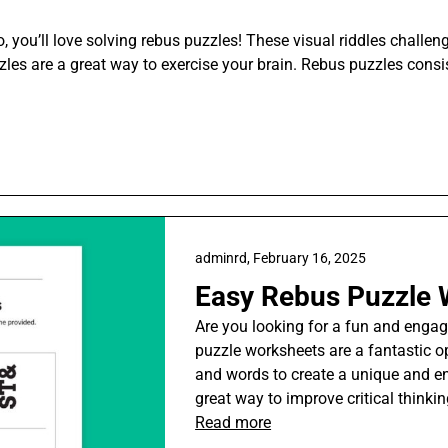
, you’ll love solving rebus puzzles! These visual riddles challeng
zzles are a great way to exercise your brain. Rebus puzzles consi
adminrd,
February 16, 2025
Easy Rebus Puzzle 
Are you looking for a fun and engag
puzzle worksheets are a fantastic op
and words to create a unique and en
great way to improve critical thinkin
Read more