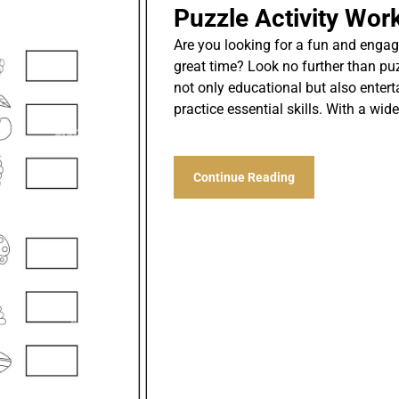
Puzzle Activity Wor
Are you looking for a fun and engag
great time? Look no further than pu
not only educational but also entert
practice essential skills. With a wid
Continue Reading