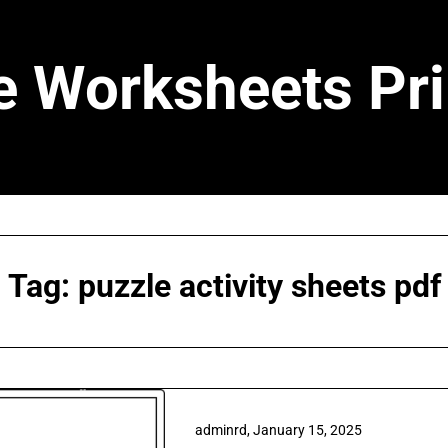
e Worksheets Pri
Tag:
puzzle activity sheets pdf
adminrd,
January 15, 2025