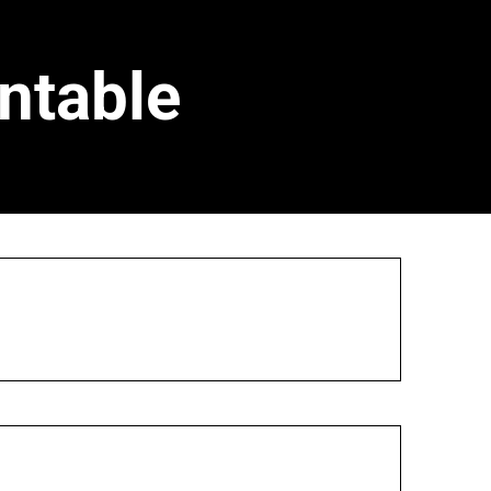
ntable