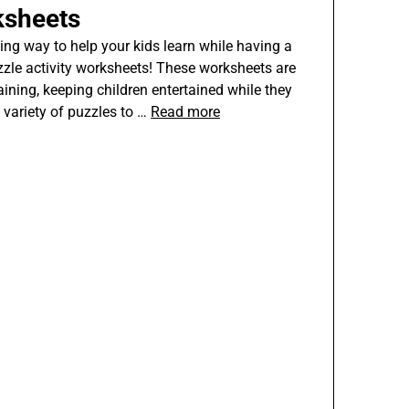
ksheets
ing way to help your kids learn while having a
zzle activity worksheets! These worksheets are
aining, keeping children entertained while they
e variety of puzzles to …
Read more