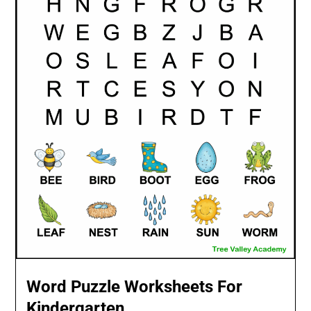
Word Puzzle Worksheets For
Kindergarten