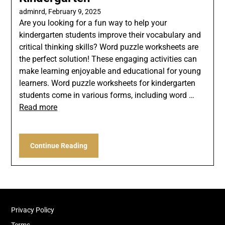
adminrd,
February 9, 2025
Are you looking for a fun way to help your
kindergarten students improve their vocabulary and
critical thinking skills? Word puzzle worksheets are
the perfect solution! These engaging activities can
make learning enjoyable and educational for young
learners. Word puzzle worksheets for kindergarten
students come in various forms, including word …
Read more
Continue Reading
Privacy Policy
Terms