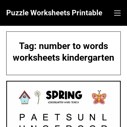
Skip
to
Puzzle Worksheets Printable
content
Tag:
number to words
worksheets kindergarten