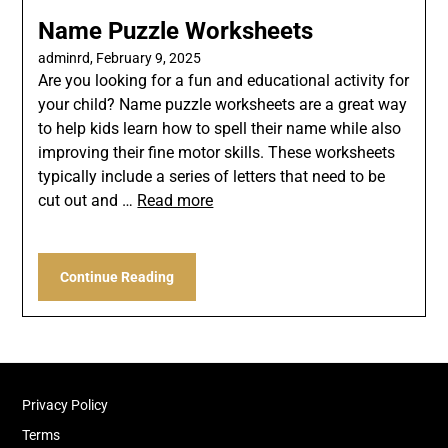
Name Puzzle Worksheets
adminrd,
February 9, 2025
Are you looking for a fun and educational activity for
your child? Name puzzle worksheets are a great way
to help kids learn how to spell their name while also
improving their fine motor skills. These worksheets
typically include a series of letters that need to be
cut out and …
Read more
Continue Reading
Privacy Policy
Terms