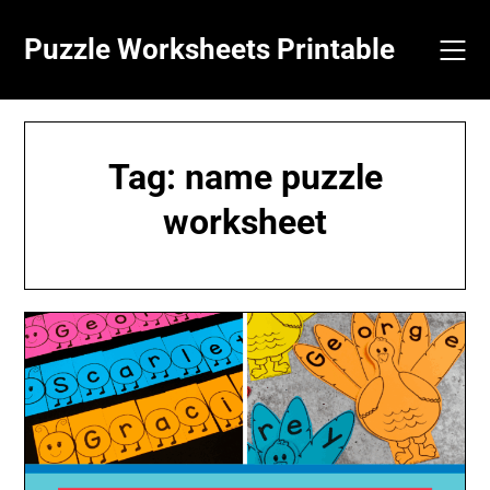
Skip
to
Puzzle Worksheets Printable
content
Tag:
name puzzle
worksheet