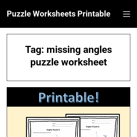
Skip
to
Puzzle Worksheets Printable
content
Tag:
missing angles
puzzle worksheet