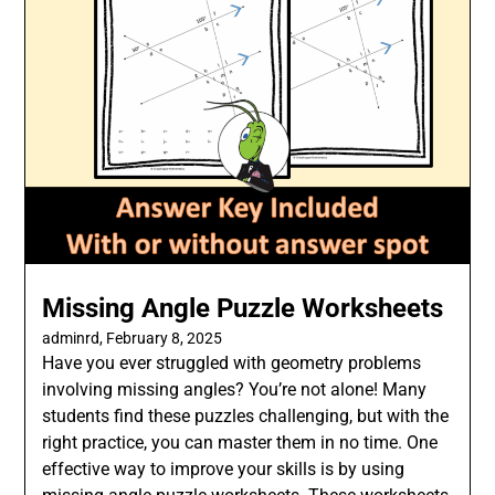
Missing Angle Puzzle Worksheets
adminrd,
February 8, 2025
Have you ever struggled with geometry problems
involving missing angles? You’re not alone! Many
students find these puzzles challenging, but with the
right practice, you can master them in no time. One
effective way to improve your skills is by using