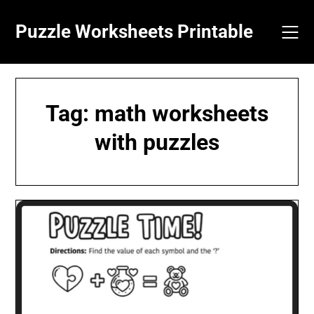
Skip
to
Puzzle Worksheets Printable
content
Tag:
math worksheets
with puzzles