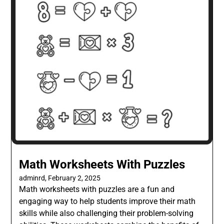
Math Worksheets With Puzzles
adminrd,
February 2, 2025
Math worksheets with puzzles are a fun and
engaging way to help students improve their math
skills while also challenging their problem-solving