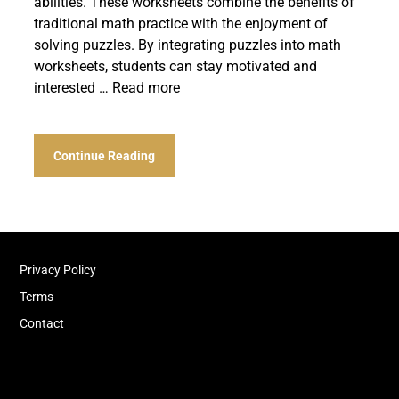
abilities. These worksheets combine the benefits of
traditional math practice with the enjoyment of
solving puzzles. By integrating puzzles into math
worksheets, students can stay motivated and
interested …
Read more
Continue Reading
Privacy Policy
Terms
Contact