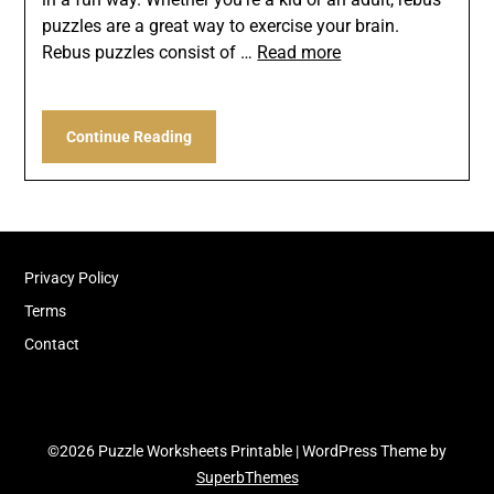
puzzles are a great way to exercise your brain.
Rebus puzzles consist of …
Read more
Continue Reading
Privacy Policy
Terms
Contact
©2026 Puzzle Worksheets Printable
| WordPress Theme by
SuperbThemes