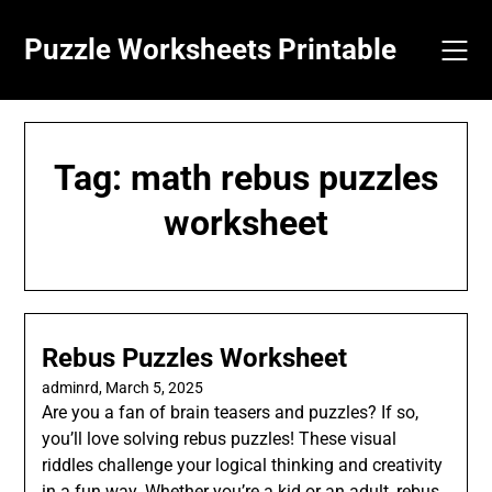
Skip
to
Puzzle Worksheets Printable
content
Tag:
math rebus puzzles
worksheet
Rebus Puzzles Worksheet
adminrd,
March 5, 2025
Are you a fan of brain teasers and puzzles? If so,
you’ll love solving rebus puzzles! These visual
riddles challenge your logical thinking and creativity
in a fun way. Whether you’re a kid or an adult, rebus