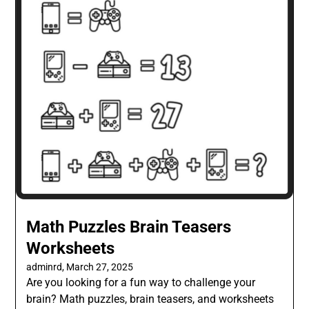
Math Puzzles Brain Teasers
Worksheets
adminrd,
March 27, 2025
Are you looking for a fun way to challenge your
brain? Math puzzles, brain teasers, and worksheets