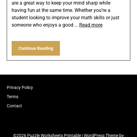
are a great way to keep your mind sharp while
having fun at the same time. Whether you’re a
student looking to improve your math skills or just
someone who enjoys a good …
Read more
Continue Reading
Privacy Policy
Terms
Contact
©2026 Puzzle Worksheets Printable
| WordPress Theme by