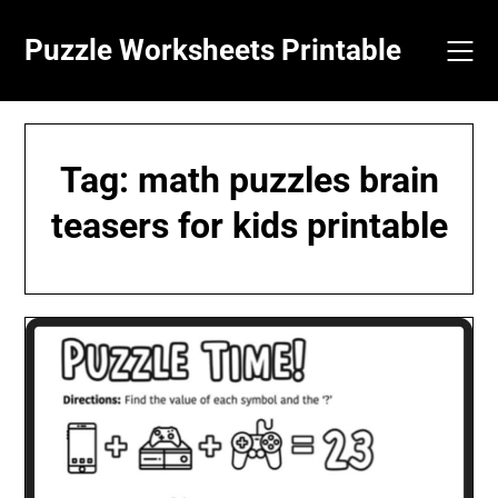
Skip
to
Puzzle Worksheets Printable
content
Tag:
math puzzles brain
teasers for kids printable