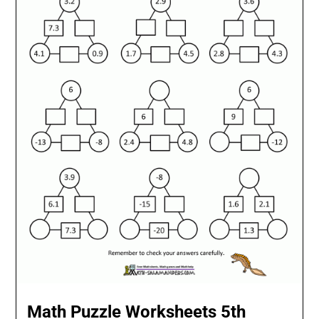
Math Puzzle Worksheets 5th