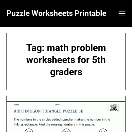
Skip
to
Puzzle Worksheets Printable
content
Tag:
math problem
worksheets for 5th
graders