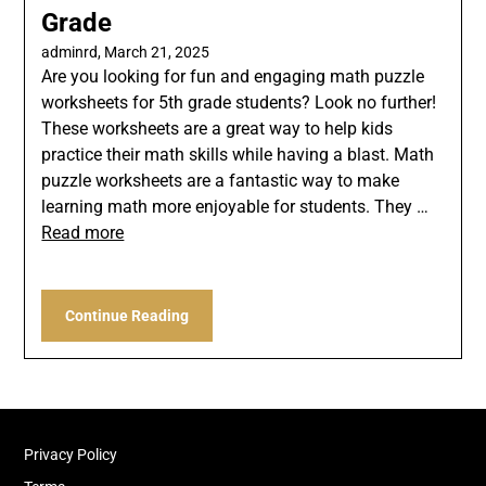
Grade
adminrd,
March 21, 2025
Are you looking for fun and engaging math puzzle
worksheets for 5th grade students? Look no further!
These worksheets are a great way to help kids
practice their math skills while having a blast. Math
puzzle worksheets are a fantastic way to make
learning math more enjoyable for students. They …
Read more
Continue Reading
Privacy Policy