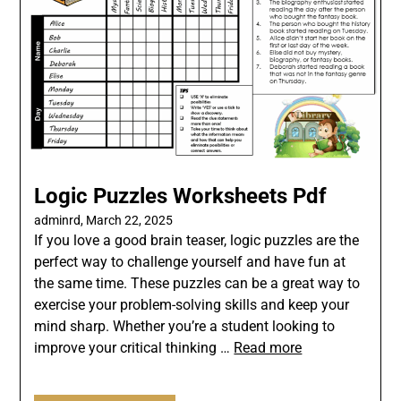
Logic Puzzles Worksheets Pdf
adminrd,
March 22, 2025
If you love a good brain teaser, logic puzzles are the
perfect way to challenge yourself and have fun at
the same time. These puzzles can be a great way to
exercise your problem-solving skills and keep your
mind sharp. Whether you’re a student looking to
improve your critical thinking …
Read more