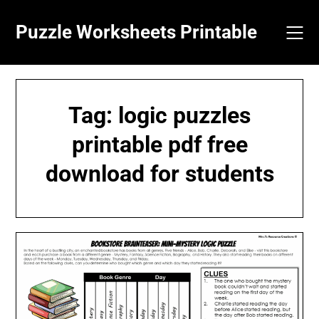
Skip
to
Puzzle Worksheets Printable
content
Tag:
logic puzzles
printable pdf free
download for students