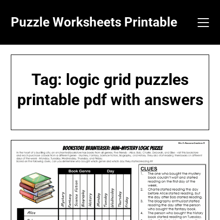
Skip
to
Puzzle Worksheets Printable
content
Tag:
logic grid puzzles
printable pdf with answers