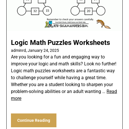
Logic Math Puzzles Worksheets
adminrd,
January 24, 2025
Are you looking for a fun and engaging way to
improve your logic and math skills? Look no further!
Logic math puzzles worksheets are a fantastic way
to challenge yourself while having a great time.
Whether you are a student looking to sharpen your
problem-solving abilities or an adult wanting …
Read
more
Continue Reading