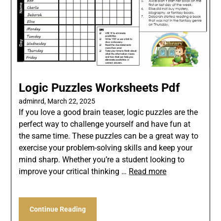
Logic Puzzles Worksheets Pdf
adminrd,
March 22, 2025
If you love a good brain teaser, logic puzzles are the
perfect way to challenge yourself and have fun at
the same time. These puzzles can be a great way to
exercise your problem-solving skills and keep your
mind sharp. Whether you’re a student looking to
improve your critical thinking …
Read more
Continue Reading