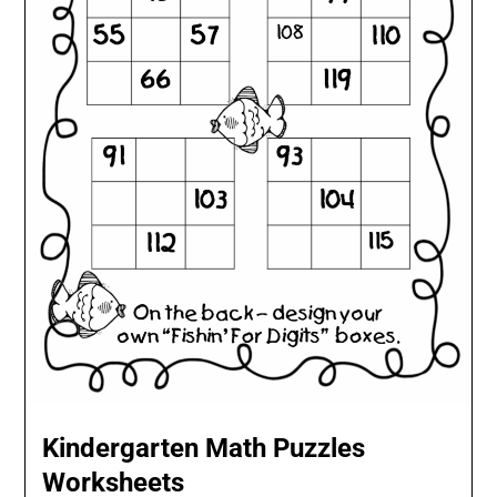
Kindergarten Math Puzzles
Worksheets