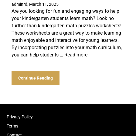
adminrd,
March 11, 2025
Are you looking for fun and engaging ways to help
your kindergarten students learn math? Look no
further than kindergarten math puzzles worksheets!
These worksheets are a great way to make learning
math enjoyable and interactive for young learners.
By incorporating puzzles into your math curriculum,
you can help students …
Read more
Continue Reading
Privacy Policy
Terms
Contact