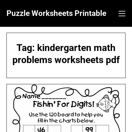
Skip
to
Puzzle Worksheets Printable
content
Tag:
kindergarten math
problems worksheets pdf