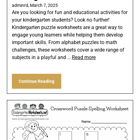
adminrd,
March 7, 2025
Are you looking for fun and educational activities for
your kindergarten students? Look no further!
Kindergarten puzzle worksheets are a great way to
engage young learners while helping them develop
important skills. From alphabet puzzles to math
challenges, these worksheets cover a wide range of
subjects in a playful and …
Read more
Continue Reading