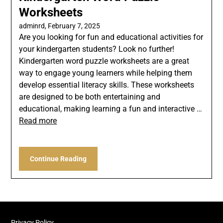
Worksheets
adminrd,
February 7, 2025
Are you looking for fun and educational activities for
your kindergarten students? Look no further!
Kindergarten word puzzle worksheets are a great
way to engage young learners while helping them
develop essential literacy skills. These worksheets
are designed to be both entertaining and
educational, making learning a fun and interactive …
Read more
Continue Reading
Privacy Policy