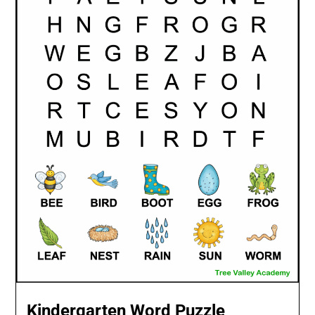
Kindergarten Word Puzzle