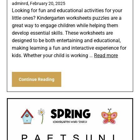
adminrd,
February 20, 2025
Looking for fun and educational activities for your
little ones? Kindergarten worksheets puzzles are a
great way to engage children while helping them
develop essential skills. These worksheets are
designed to be both entertaining and educational,
making learning a fun and interactive experience for
kids. Whether your child is working …
Read more
Continue Reading