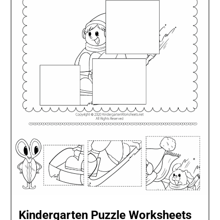
Kindergarten Puzzle Worksheets