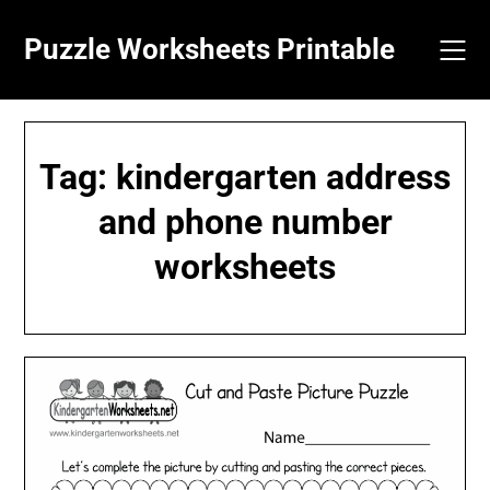
Skip
to
Puzzle Worksheets Printable
content
Tag:
kindergarten address
and phone number
worksheets