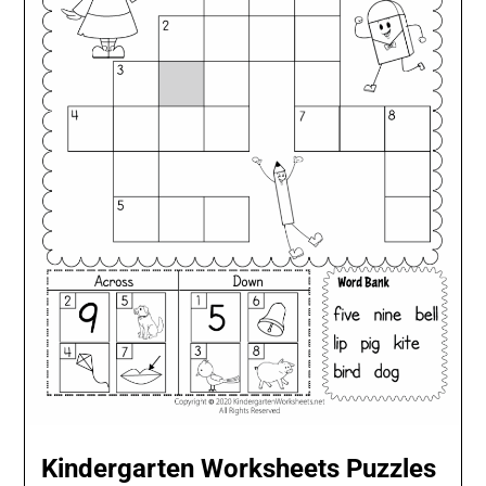
Kindergarten Worksheets Puzzles