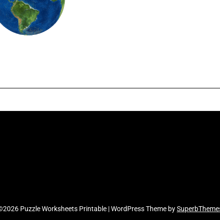
©2026 Puzzle Worksheets Printable
| WordPress Theme by
SuperbTheme