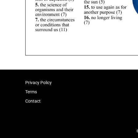
Privacy Policy
Terms
Contact