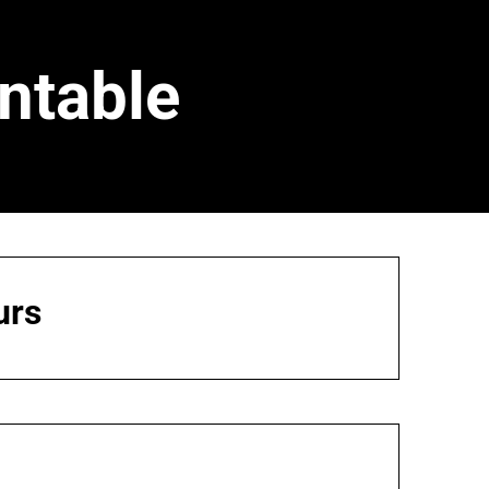
ntable
urs