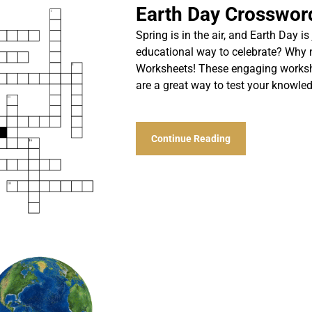
Earth Day Crosswor
Spring is in the air, and Earth Day i
educational way to celebrate? Why 
Worksheets! These engaging workshee
are a great way to test your knowl
Continue Reading