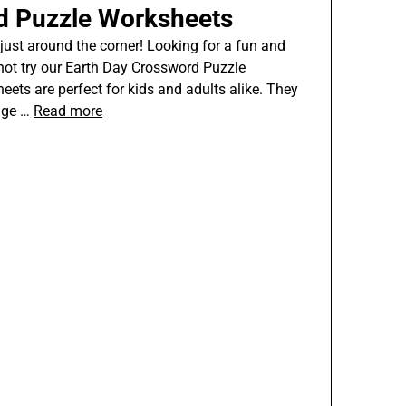
d Puzzle Worksheets
s just around the corner! Looking for a fun and
not try our Earth Day Crossword Puzzle
ts are perfect for kids and adults alike. They
edge …
Read more