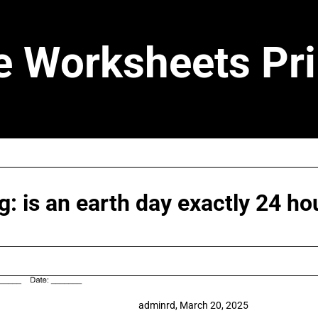
e Worksheets Pri
g:
is an earth day exactly 24 ho
adminrd,
March 20, 2025