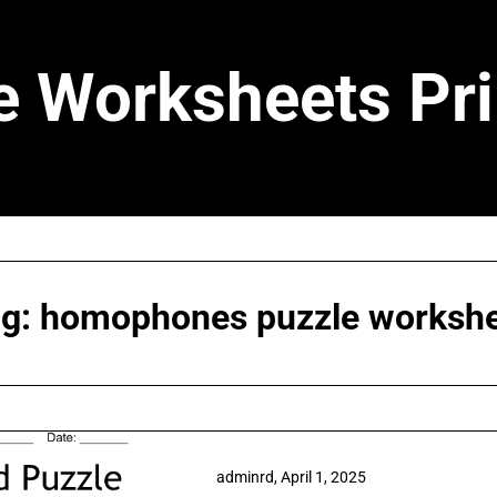
e Worksheets Pri
ag:
homophones puzzle worksh
adminrd,
April 1, 2025