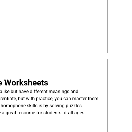
 Worksheets
like but have different meanings and
erentiate, but with practice, you can master them
 homophone skills is by solving puzzles.
 great resource for students of all ages. …