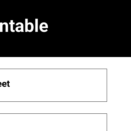
ntable
eet