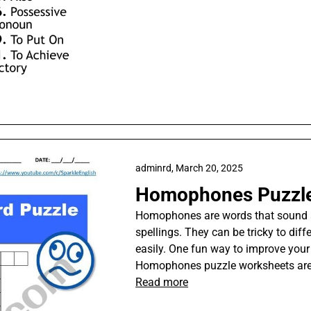
adminrd,
March 20, 2025
Homophones Puzzle
Homophones are words that sound a
spellings. They can be tricky to diff
easily. One fun way to improve your
Homophones puzzle worksheets are a
Read more