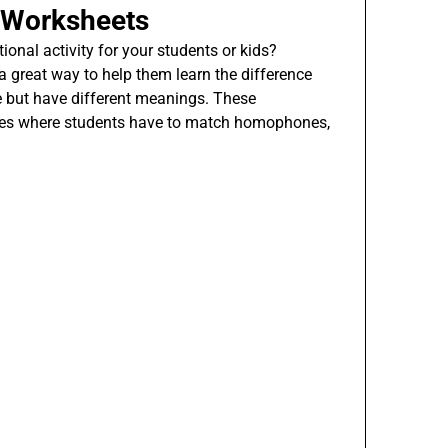
 Worksheets
ional activity for your students or kids?
great way to help them learn the difference
 but have different meanings. These
ises where students have to match homophones,