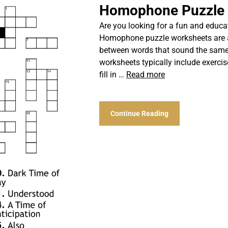
Homophone Puzzle
Are you looking for a fun and educat
Homophone puzzle worksheets are a 
between words that sound the same
worksheets typically include exerc
fill in …
Read more
Continue Reading