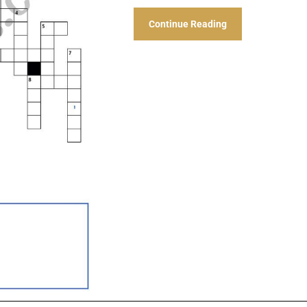
Continue Reading