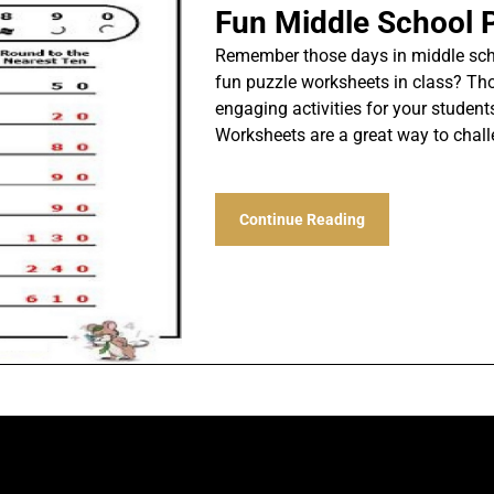
Fun Middle School 
Remember those days in middle scho
fun puzzle worksheets in class? Thos
engaging activities for your student
Worksheets are a great way to chal
Continue Reading