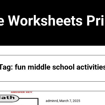
e Worksheets Pri
Tag:
fun middle school activitie
adminrd,
March 7, 2025