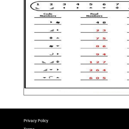
Privacy Policy