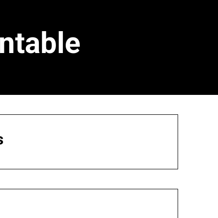
ntable
s