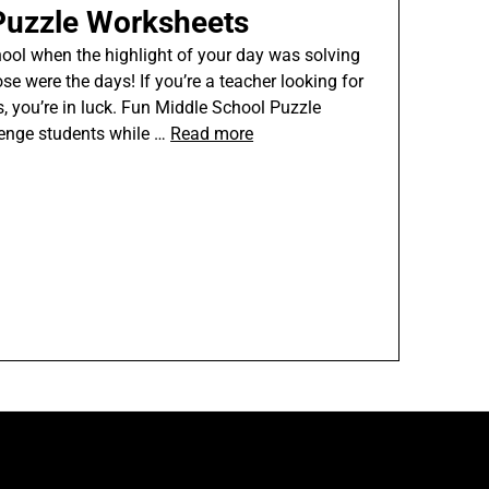
Puzzle Worksheets
ol when the highlight of your day was solving
e were the days! If you’re a teacher looking for
s, you’re in luck. Fun Middle School Puzzle
lenge students while …
Read more