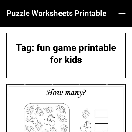
Skip
to
Puzzle Worksheets Printable
content
Tag:
fun game printable
for kids