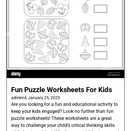
Fun Puzzle Worksheets For Kids
adminrd,
January 25, 2025
Are you looking for a fun and educational activity to
keep your kids engaged? Look no further than fun
puzzle worksheets! These worksheets are a great
way to challenge your child’s critical thinking skills