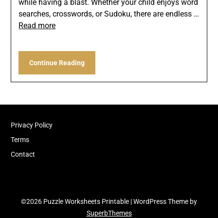
while having a blast. Whether your child enjoys word
searches, crosswords, or Sudoku, there are endless …
Read more
Continue Reading
Privacy Policy
Terms
Contact
©2026 Puzzle Worksheets Printable
| WordPress Theme by
SuperbThemes