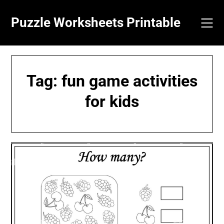
Skip
to
Puzzle Worksheets Printable
content
Tag:
fun game activities
for kids