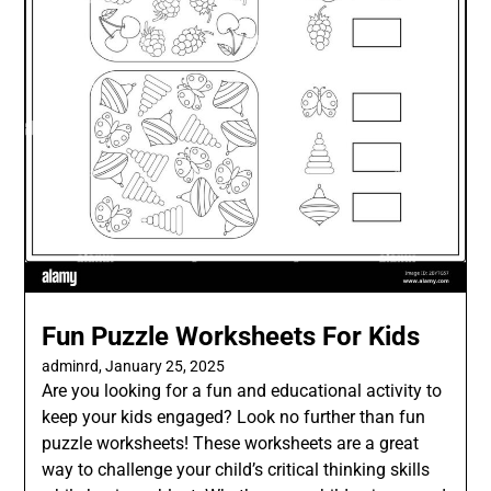
Fun Puzzle Worksheets For Kids
adminrd,
January 25, 2025
Are you looking for a fun and educational activity to
keep your kids engaged? Look no further than fun
puzzle worksheets! These worksheets are a great
way to challenge your child’s critical thinking skills