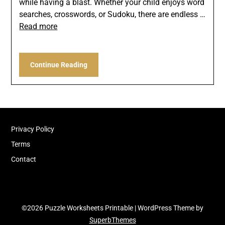
while having a blast. Whether your child enjoys word
searches, crosswords, or Sudoku, there are endless …
Read more
Continue Reading
Privacy Policy
Terms
Contact
©2026 Puzzle Worksheets Printable
| WordPress Theme by
SuperbThemes