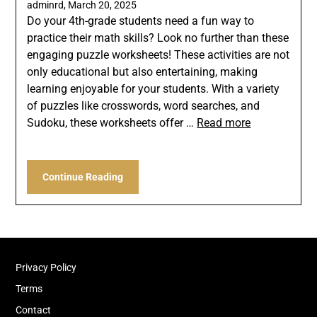
adminrd,
March 20, 2025
Do your 4th-grade students need a fun way to
practice their math skills? Look no further than these
engaging puzzle worksheets! These activities are not
only educational but also entertaining, making
learning enjoyable for your students. With a variety
of puzzles like crosswords, word searches, and
Sudoku, these worksheets offer …
Read more
Continue Reading
Privacy Policy
Terms
Contact