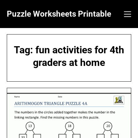
Skip
to
Puzzle Worksheets Printable
content
Tag:
fun activities for 4th
graders at home