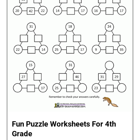
Fun Puzzle Worksheets For 4th
Grade