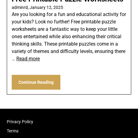
adminrd,
January 12, 2025
Are you looking for a fun and educational activity for
your kids? Look no further! Free printable puzzle
worksheets are a fantastic way to keep your little
ones entertained while also enhancing their critical
thinking skills. These printable puzzles come in a
variety of themes and difficulty levels, ensuring there
…
Read more
Continue Reading
Privacy Policy
Terms