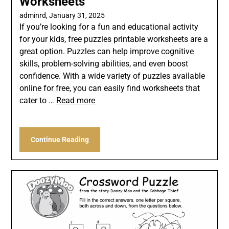
Worksheets
adminrd,
January 31, 2025
If you’re looking for a fun and educational activity
for your kids, free puzzles printable worksheets are a
great option. Puzzles can help improve cognitive
skills, problem-solving abilities, and even boost
confidence. With a wide variety of puzzles available
online for free, you can easily find worksheets that
cater to …
Read more
Continue Reading