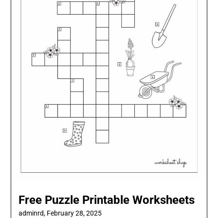
Free Puzzle Printable Worksheets
adminrd,
February 28, 2025