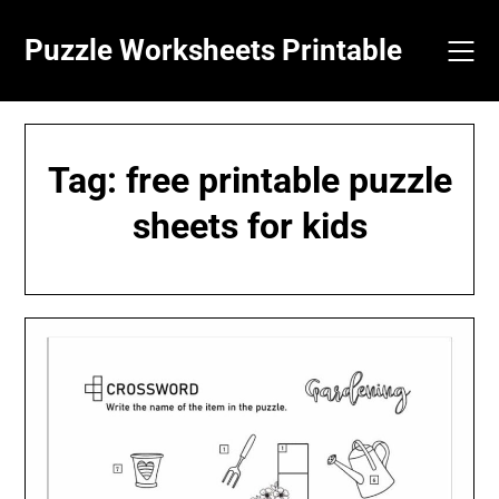
Skip
to
Puzzle Worksheets Printable
content
Tag:
free printable puzzle
sheets for kids