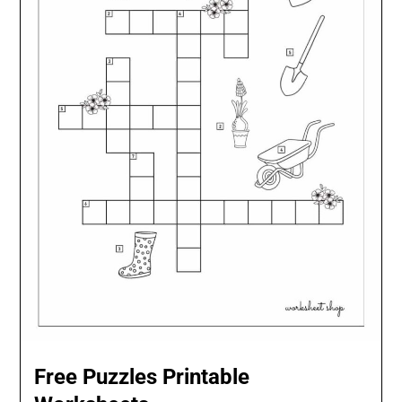
Free Puzzles Printable