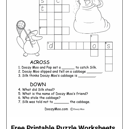
Free Printable Puzzle Worksheets