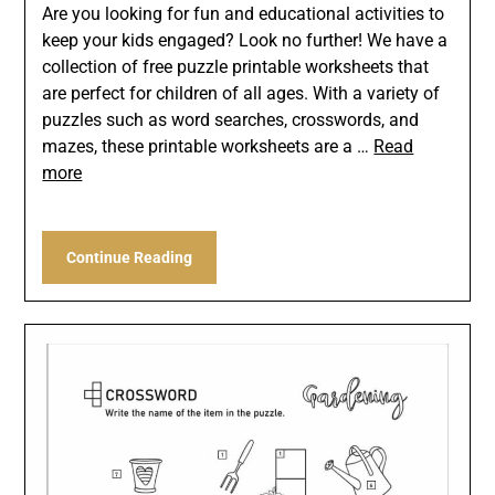
Are you looking for fun and educational activities to
keep your kids engaged? Look no further! We have a
collection of free puzzle printable worksheets that
are perfect for children of all ages. With a variety of
puzzles such as word searches, crosswords, and
mazes, these printable worksheets are a …
Read
more
Continue Reading