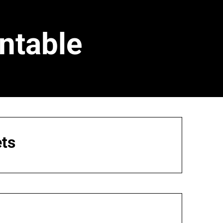
ntable
ts