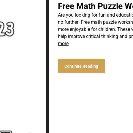
Free Math Puzzle W
Are you looking for fun and educati
no further! Free math puzzle works
more enjoyable for children. These 
help improve critical thinking and pr
more
Continue Reading