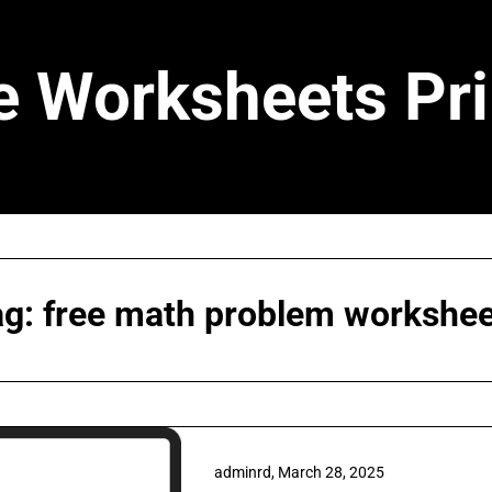
e Worksheets Pri
ag:
free math problem workshee
adminrd,
March 28, 2025