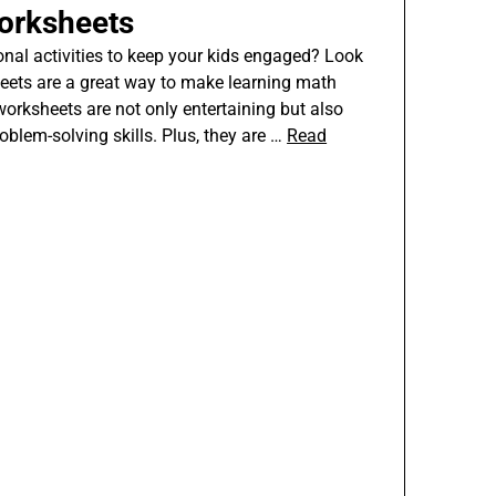
orksheets
onal activities to keep your kids engaged? Look
heets are a great way to make learning math
worksheets are not only entertaining but also
oblem-solving skills. Plus, they are …
Read