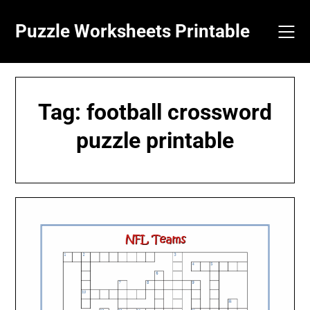
Skip
to
Puzzle Worksheets Printable
content
Tag:
football crossword
puzzle printable