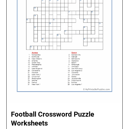
Football Crossword Puzzle
Worksheets