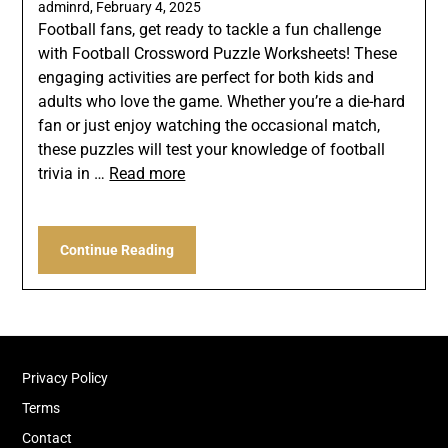
adminrd,
February 4, 2025
Football fans, get ready to tackle a fun challenge
with Football Crossword Puzzle Worksheets! These
engaging activities are perfect for both kids and
adults who love the game. Whether you’re a die-hard
fan or just enjoy watching the occasional match,
these puzzles will test your knowledge of football
trivia in …
Read more
Continue Reading
Privacy Policy
Terms
Contact