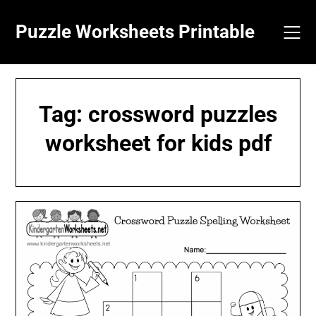
Skip
to
Puzzle Worksheets Printable
content
Tag:
crossword puzzles
worksheet for kids pdf