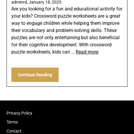
adminrd,
January 18, 2025
Are you looking for a fun and educational activity for
your kids? Crossword puzzle worksheets are a great
way to engage children while helping them improve
their vocabulary and problem-solving skills. These
puzzles are not only entertaining but also beneficial
for their cognitive development. With crossword
puzzle worksheets, kids can …
Read more
Continue Reading
Privacy Policy
Terms
Contact