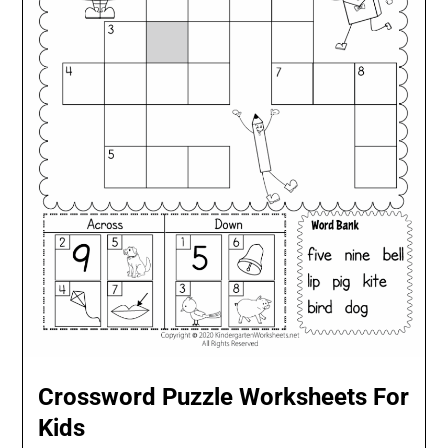
Crossword Puzzle Worksheets For
Kids