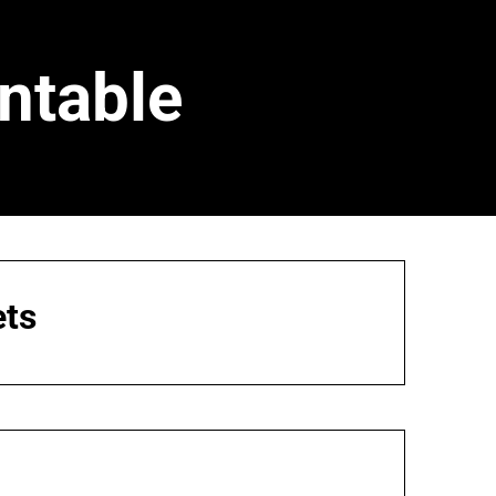
ntable
ets