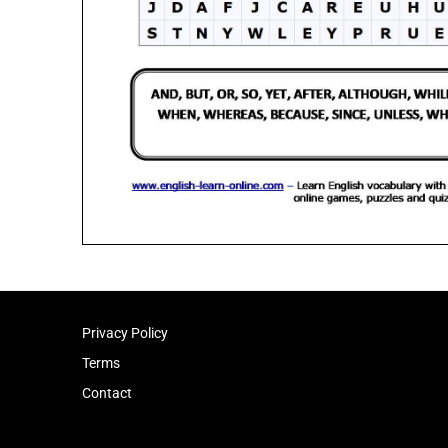
Privacy Policy
Terms
Contact