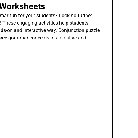
 Worksheets
ar fun for your students? Look no further
 These engaging activities help students
nds-on and interactive way. Conjunction puzzle
orce grammar concepts in a creative and