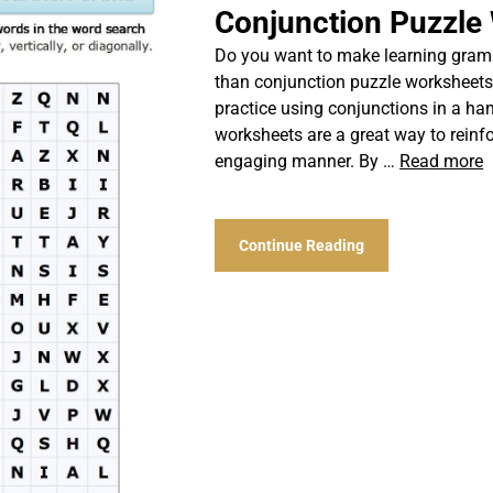
Conjunction Puzzle
Do you want to make learning gramm
than conjunction puzzle worksheets!
practice using conjunctions in a ha
worksheets are a great way to reinf
engaging manner. By …
Read more
Continue Reading