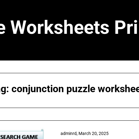
e Worksheets Pri
ag:
conjunction puzzle workshe
adminrd,
March 20, 2025