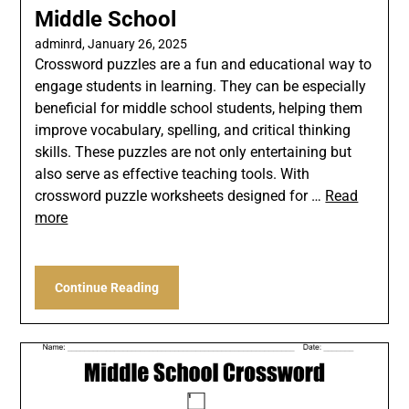
Middle School
adminrd,
January 26, 2025
Crossword puzzles are a fun and educational way to
engage students in learning. They can be especially
beneficial for middle school students, helping them
improve vocabulary, spelling, and critical thinking
skills. These puzzles are not only entertaining but
also serve as effective teaching tools. With
crossword puzzle worksheets designed for …
Read
more
Continue Reading