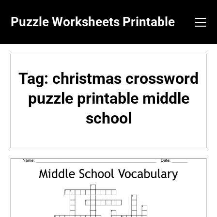
Skip
to
Puzzle Worksheets Printable
content
Tag:
christmas crossword
puzzle printable middle
school