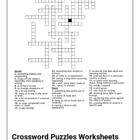
Crossword Puzzles Worksheets