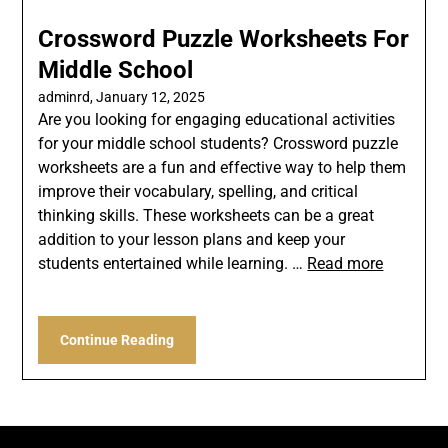
Crossword Puzzle Worksheets For
Middle School
adminrd,
January 12, 2025
Are you looking for engaging educational activities
for your middle school students? Crossword puzzle
worksheets are a fun and effective way to help them
improve their vocabulary, spelling, and critical
thinking skills. These worksheets can be a great
addition to your lesson plans and keep your
students entertained while learning. …
Read more
Continue Reading