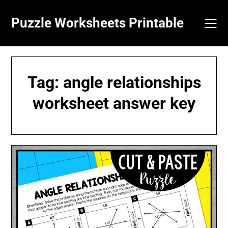
Skip
to
Puzzle Worksheets Printable
content
Tag:
angle relationships
worksheet answer key