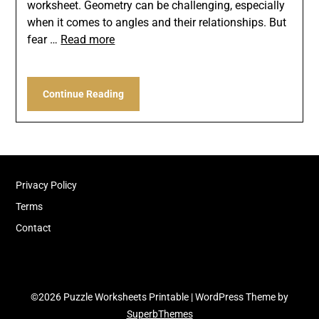
worksheet. Geometry can be challenging, especially
when it comes to angles and their relationships. But
fear …
Read more
Continue Reading
Privacy Policy
Terms
Contact
©2026 Puzzle Worksheets Printable
| WordPress Theme by
SuperbThemes