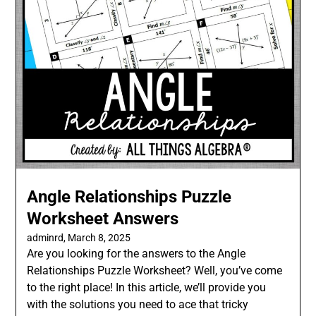
Angle Relationships Puzzle
Worksheet Answers
adminrd,
March 8, 2025
Are you looking for the answers to the Angle
Relationships Puzzle Worksheet? Well, you’ve come
to the right place! In this article, we’ll provide you
with the solutions you need to ace that tricky