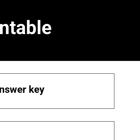
ntable
answer key