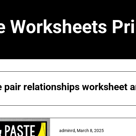
e Worksheets Pri
e pair relationships worksheet 
adminrd,
March 8, 2025