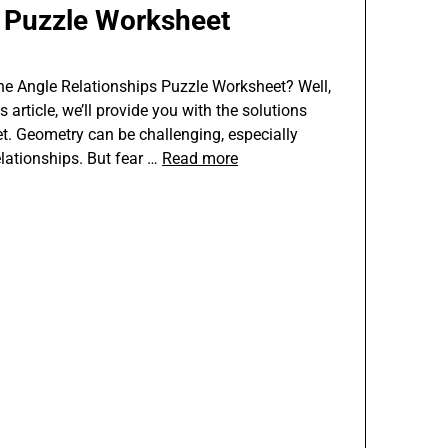
s Puzzle Worksheet
the Angle Relationships Puzzle Worksheet? Well,
s article, we’ll provide you with the solutions
et. Geometry can be challenging, especially
elationships. But fear …
Read more