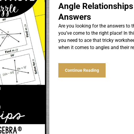
Angle Relationship
Answers
Are you looking for the answers to 
you’ve come to the right place! In thi
you need to ace that tricky workshe
when it comes to angles and their r
Continue Reading