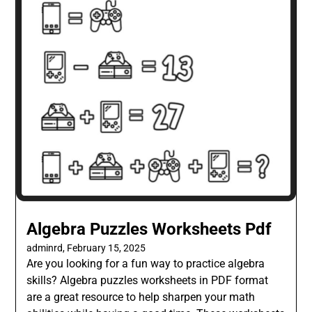
Algebra Puzzles Worksheets Pdf
adminrd,
February 15, 2025
Are you looking for a fun way to practice algebra
skills? Algebra puzzles worksheets in PDF format
are a great resource to help sharpen your math