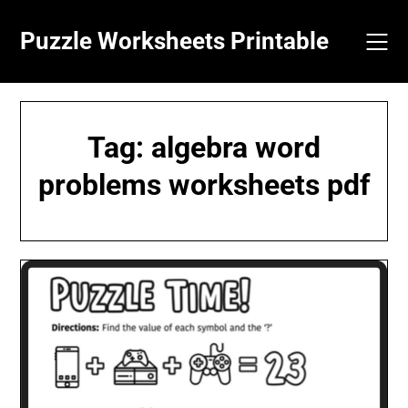
Skip
to
Puzzle Worksheets Printable
content
Tag:
algebra word
problems worksheets pdf