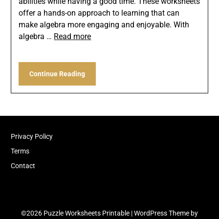
abilities while having a good time. These worksheets
offer a hands-on approach to learning that can
make algebra more engaging and enjoyable. With
algebra …
Read more
Continue Reading
Privacy Policy
Terms
Contact
©2026 Puzzle Worksheets Printable
| WordPress Theme by