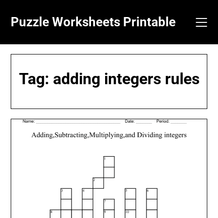
Skip
to
Puzzle Worksheets Printable
content
Tag:
adding integers rules