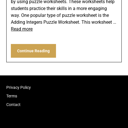
by using puzzle worksheets. These worksheets help
students practice their skills in a more engaging
way. One popular type of puzzle worksheet is the
Adding Integers Puzzle Worksheet. This worksheet …
Read more
Continue Reading
Privacy Policy
Terms
Contact