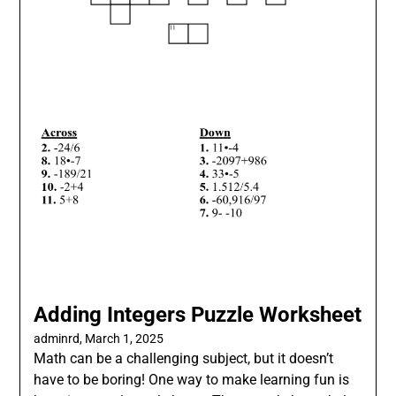
Adding Integers Puzzle Worksheet
adminrd,
March 1, 2025
Math can be a challenging subject, but it doesn’t
have to be boring! One way to make learning fun is