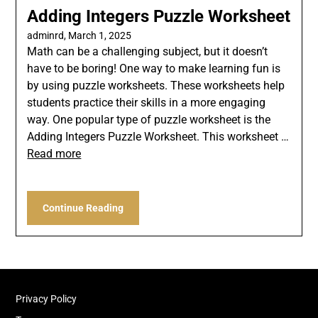
Adding Integers Puzzle Worksheet
adminrd,
March 1, 2025
Math can be a challenging subject, but it doesn’t
have to be boring! One way to make learning fun is
by using puzzle worksheets. These worksheets help
students practice their skills in a more engaging
way. One popular type of puzzle worksheet is the
Adding Integers Puzzle Worksheet. This worksheet …
Read more
Continue Reading
Privacy Policy