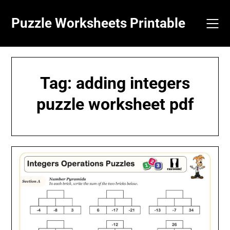
Skip
to
Puzzle Worksheets Printable
content
Tag:
adding integers
puzzle worksheet pdf