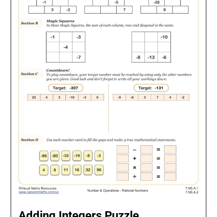
Adding Integers Puzzle