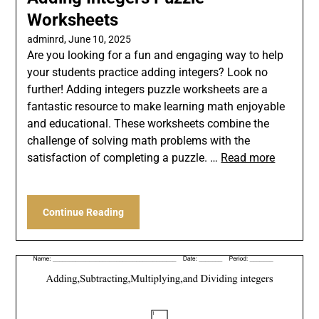
Worksheets
adminrd,
June 10, 2025
Are you looking for a fun and engaging way to help
your students practice adding integers? Look no
further! Adding integers puzzle worksheets are a
fantastic resource to make learning math enjoyable
and educational. These worksheets combine the
challenge of solving math problems with the
satisfaction of completing a puzzle. …
Read more
Continue Reading