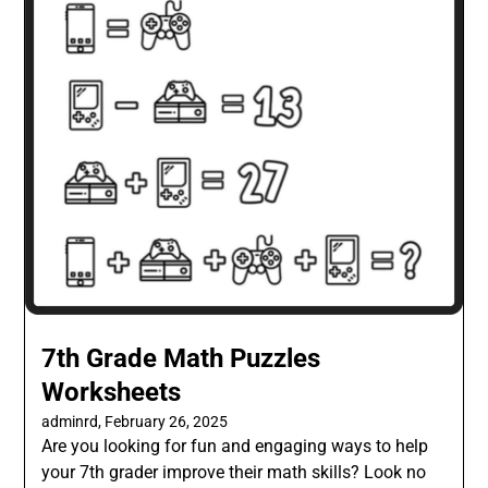
7th Grade Math Puzzles
Worksheets
adminrd,
February 26, 2025
Are you looking for fun and engaging ways to help
your 7th grader improve their math skills? Look no