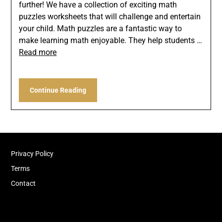
further! We have a collection of exciting math
puzzles worksheets that will challenge and entertain
your child. Math puzzles are a fantastic way to
make learning math enjoyable. They help students …
Read more
Continue Reading
Privacy Policy
Terms
Contact