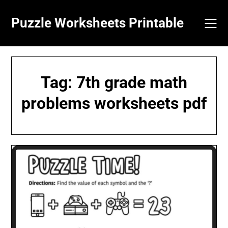
Skip
to
Puzzle Worksheets Printable
content
Tag:
7th grade math
problems worksheets pdf