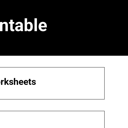
ntable
orksheets