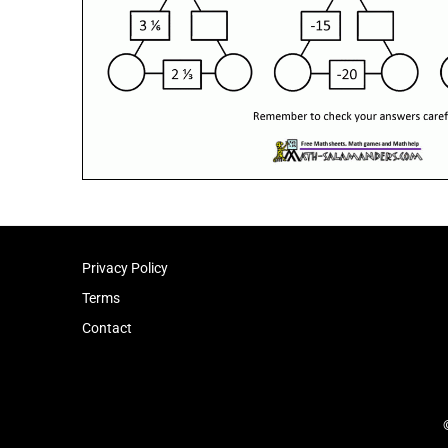
Privacy Policy
Terms
Contact