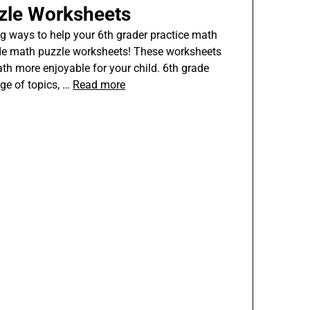
zle Worksheets
g ways to help your 6th grader practice math
rade math puzzle worksheets! These worksheets
th more enjoyable for your child. 6th grade
ge of topics, …
Read more