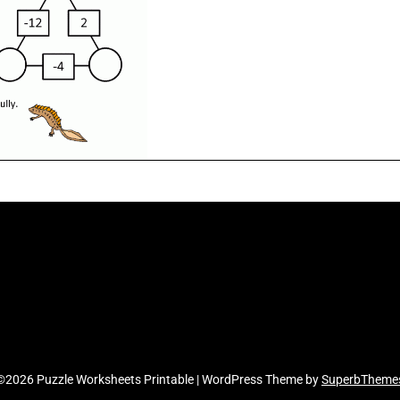
©2026 Puzzle Worksheets Printable
| WordPress Theme by
SuperbTheme