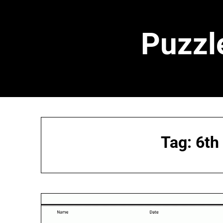
Skip
to
content
Puzzl
Tag:
6th