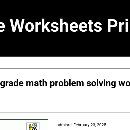
e Worksheets Pri
 grade math problem solving w
adminrd,
February 23, 2025