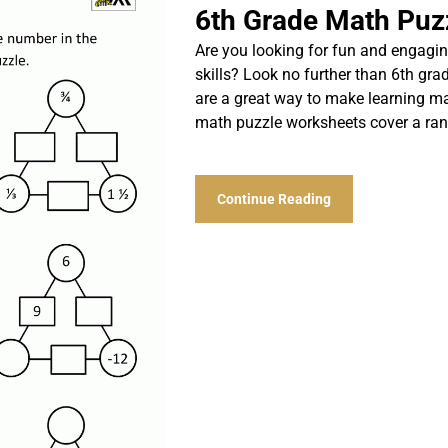
6th Grade Math Puz
Are you looking for fun and engagin
skills? Look no further than 6th g
are a great way to make learning ma
math puzzle worksheets cover a ran
Continue Reading