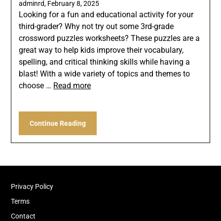
adminrd,
February 8, 2025
Looking for a fun and educational activity for your
third-grader? Why not try out some 3rd-grade
crossword puzzles worksheets? These puzzles are a
great way to help kids improve their vocabulary,
spelling, and critical thinking skills while having a
blast! With a wide variety of topics and themes to
choose …
Read more
Continue Reading
Privacy Policy
Terms
Contact