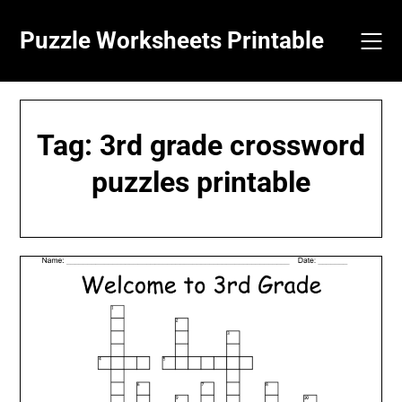
Skip
to
Puzzle Worksheets Printable
content
Tag:
3rd grade crossword
puzzles printable