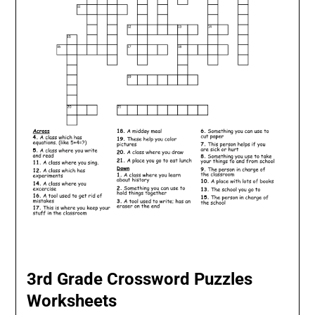
3rd Grade Crossword Puzzles
Worksheets