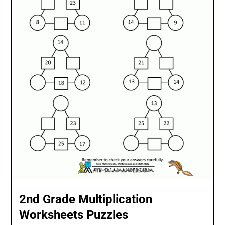
2nd Grade Multiplication
Worksheets Puzzles