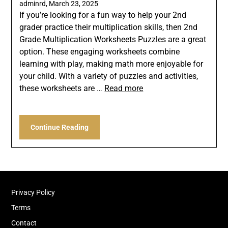
adminrd,
March 23, 2025
If you’re looking for a fun way to help your 2nd
grader practice their multiplication skills, then 2nd
Grade Multiplication Worksheets Puzzles are a great
option. These engaging worksheets combine
learning with play, making math more enjoyable for
your child. With a variety of puzzles and activities,
these worksheets are …
Read more
Continue Reading
Privacy Policy
Terms
Contact