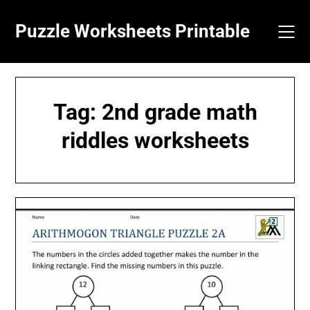
Skip
to
Puzzle Worksheets Printable
content
Tag:
2nd grade math
riddles worksheets