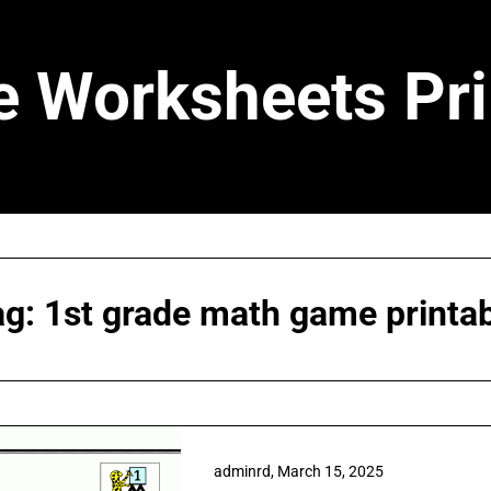
e Worksheets Pri
ag:
1st grade math game printa
adminrd,
March 15, 2025