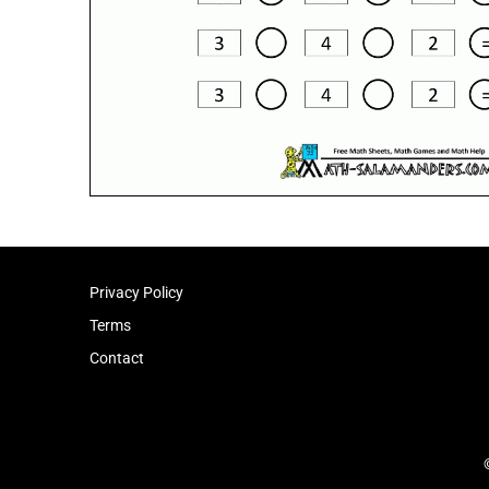
Privacy Policy
Terms
Contact