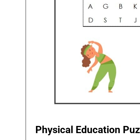
Physical Education Pu