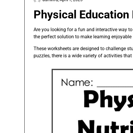
Physical Education
Are you looking for a fun and interactive way t
the perfect solution to make learning enjoyable
These worksheets are designed to challenge stu
puzzles, there is a wide variety of activities that