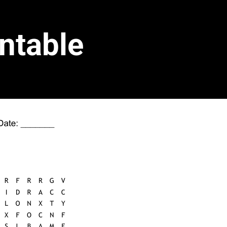
ntable