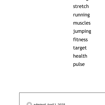
adminrd,
April 1, 2025