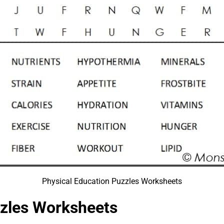
Physical Education Puzzles Worksheets
zzles Worksheets