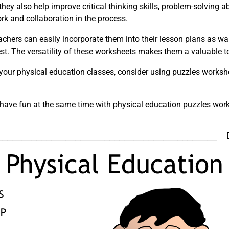
hey also help improve critical thinking skills, problem-solving a
rk and collaboration in the process.
achers can easily incorporate them into their lesson plans as w
est. The versatility of these worksheets makes them a valuable t
 your physical education classes, consider using puzzles worksh
d have fun at the same time with physical education puzzles wor