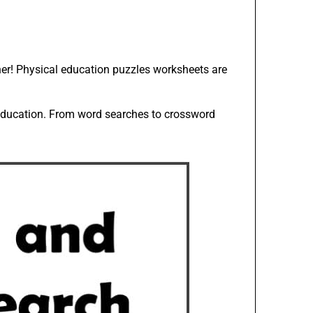
her! Physical education puzzles worksheets are
 education. From word searches to crossword