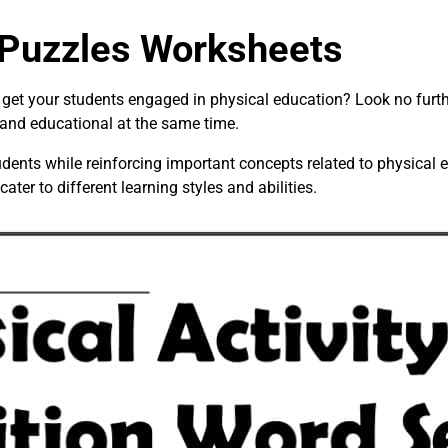
 Puzzles Worksheets
o get your students engaged in physical education? Look no furt
 and educational at the same time.
dents while reinforcing important concepts related to physical
 cater to different learning styles and abilities.