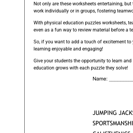
Not only are these worksheets entertaining, but t
work individually or in groups, fostering teamwo
With physical education puzzles worksheets, te
even as a fun way to review material before a t
So, if you want to add a touch of excitement to
learning enjoyable and engaging!
Give your students the opportunity to learn an
education grows with each puzzle they solve!