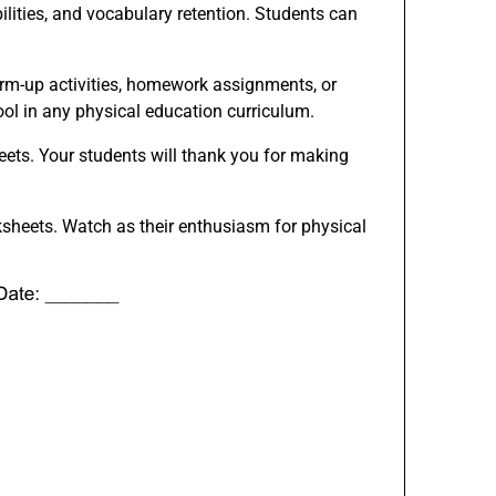
bilities, and vocabulary retention. Students can
arm-up activities, homework assignments, or
ool in any physical education curriculum.
eets. Your students will thank you for making
ksheets. Watch as their enthusiasm for physical