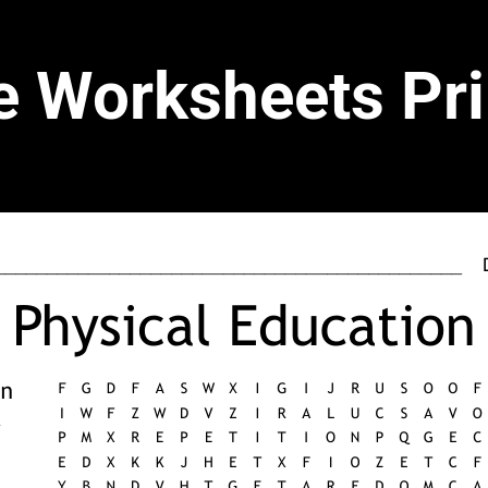
e Worksheets Pri