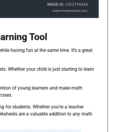
arning Tool
hile having fun at the same time. It’s a great
ts. Whether your child is just starting to learn
tention of young learners and make math
cises.
g for students. Whether you’re a teacher
orksheets are a valuable addition to any math