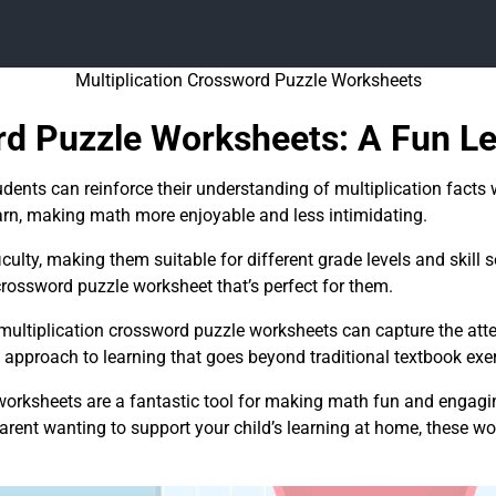
Multiplication Crossword Puzzle Worksheets
rd Puzzle Worksheets: A Fun Le
dents can reinforce their understanding of multiplication facts w
rn, making math more enjoyable and less intimidating.
ulty, making them suitable for different grade levels and skill se
 crossword puzzle worksheet that’s perfect for them.
, multiplication crossword puzzle worksheets can capture the at
approach to learning that goes beyond traditional textbook exer
worksheets are a fantastic tool for making math fun and engagin
parent wanting to support your child’s learning at home, these w