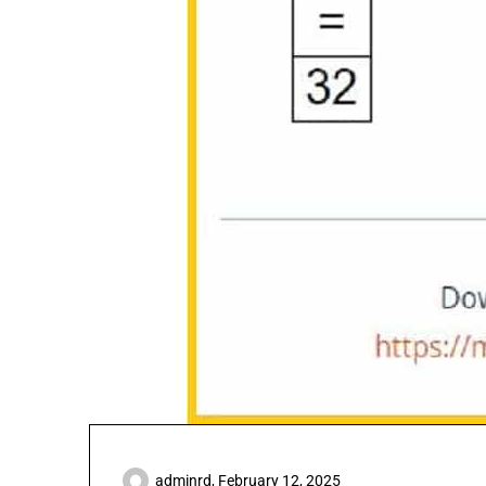
adminrd,
February 12, 2025