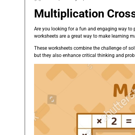
Multiplication Cro
Are you looking for a fun and engaging way to p
worksheets are a great way to make learning ma
These worksheets combine the challenge of solvi
but they also enhance critical thinking and prob