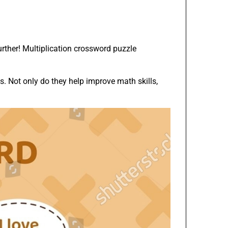
urther! Multiplication crossword puzzle
. Not only do they help improve math skills,