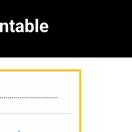
ntable