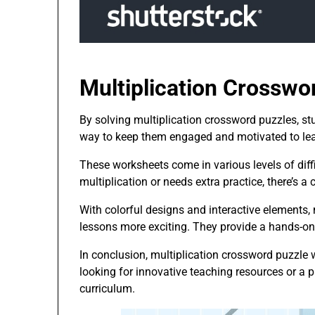
Multiplication Crosswo
By solving multiplication crossword puzzles, stu
way to keep them engaged and motivated to lea
These worksheets come in various levels of diffic
multiplication or needs extra practice, there’s a
With colorful designs and interactive elements
lessons more exciting. They provide a hands-on 
In conclusion, multiplication crossword puzzle 
looking for innovative teaching resources or a 
curriculum.