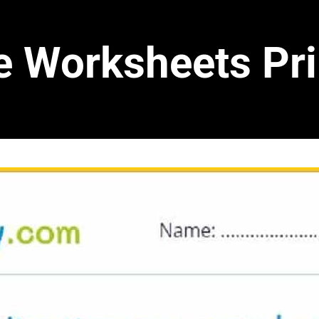
e Worksheets Pri