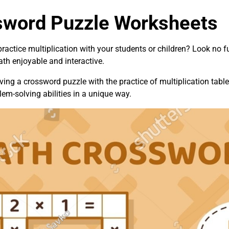
ssword Puzzle Worksheets
ractice multiplication with your students or children? Look no f
th enjoyable and interactive.
ng a crossword puzzle with the practice of multiplication tables
lem-solving abilities in a unique way.