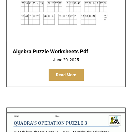
Algebra Puzzle Worksheets Pdf
June 20, 2025
Read More