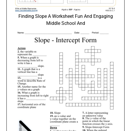
Finding Slope A Worksheet Fun And Engaging
Middle School And