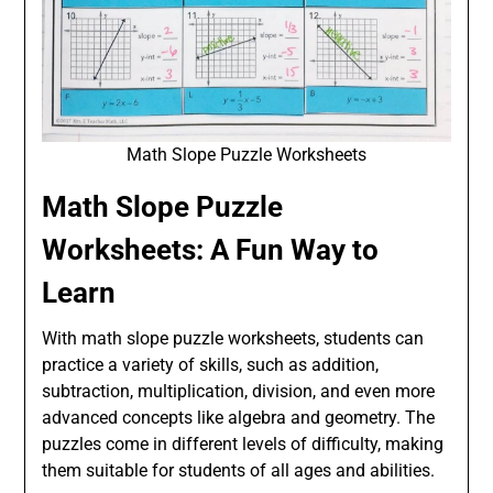
Math Slope Puzzle Worksheets
Math Slope Puzzle
Worksheets: A Fun Way to
Learn
With math slope puzzle worksheets, students can
practice a variety of skills, such as addition,
subtraction, multiplication, division, and even more
advanced concepts like algebra and geometry. The
puzzles come in different levels of difficulty, making
them suitable for students of all ages and abilities.