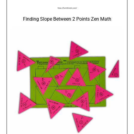
Finding Slope Between 2 Points Zen Math