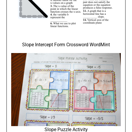
Slope Intercept Form Crossword WordMint
Slope Puzzle Activity