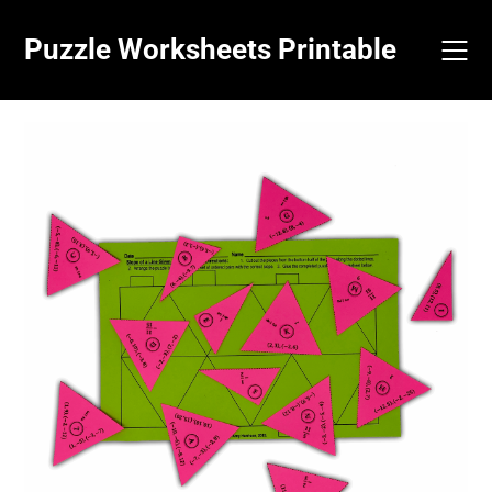
Skip
to
Puzzle Worksheets Printable
content