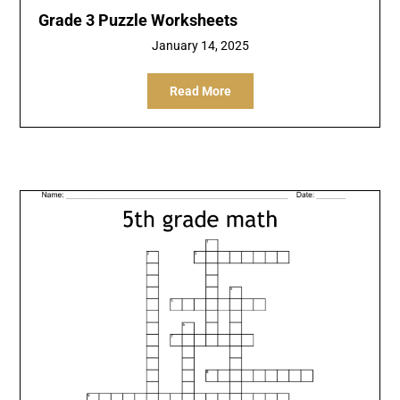
Grade 3 Puzzle Worksheets
January 14, 2025
Read More