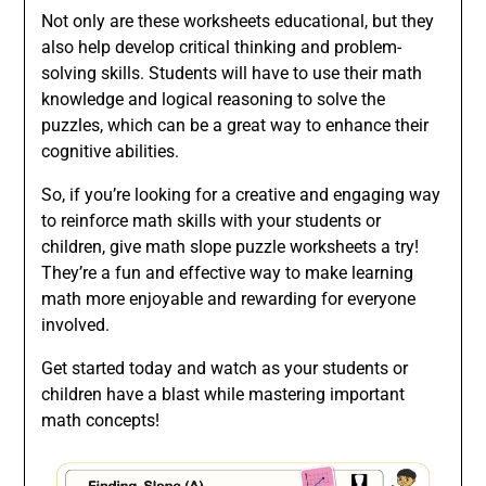
Not only are these worksheets educational, but they
also help develop critical thinking and problem-
solving skills. Students will have to use their math
knowledge and logical reasoning to solve the
puzzles, which can be a great way to enhance their
cognitive abilities.
So, if you’re looking for a creative and engaging way
to reinforce math skills with your students or
children, give math slope puzzle worksheets a try!
They’re a fun and effective way to make learning
math more enjoyable and rewarding for everyone
involved.
Get started today and watch as your students or
children have a blast while mastering important
math concepts!