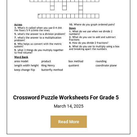
Crossword Puzzle Worksheets For Grade 5
March 14, 2025
Read More