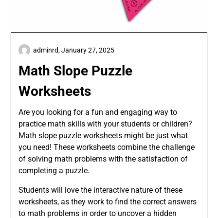
adminrd,
January 27, 2025
Math Slope Puzzle
Worksheets
Are you looking for a fun and engaging way to
practice math skills with your students or children?
Math slope puzzle worksheets might be just what
you need! These worksheets combine the challenge
of solving math problems with the satisfaction of
completing a puzzle.
Students will love the interactive nature of these
worksheets, as they work to find the correct answers
to math problems in order to uncover a hidden