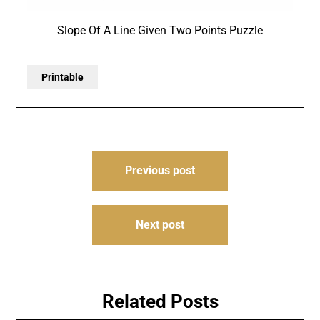
Slope Of A Line Given Two Points Puzzle
Printable
Post
Previous post
navigation
Next post
Related Posts