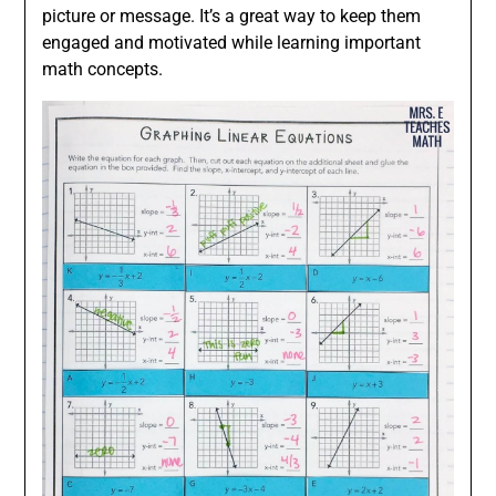
picture or message. It’s a great way to keep them
engaged and motivated while learning important
math concepts.