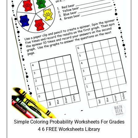
Simple Coloring Probability Worksheets For Grades
4 6 FREE Worksheets Library