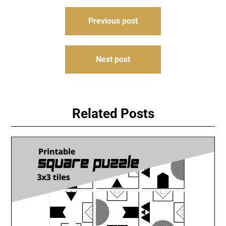
Post
Previous post
navigation
Next post
Related Posts