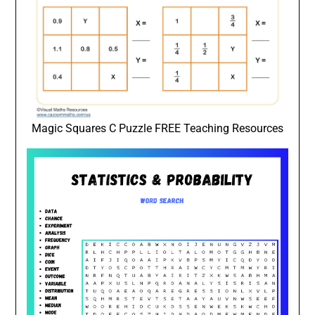
Magic Squares C Puzzle FREE Teaching Resources