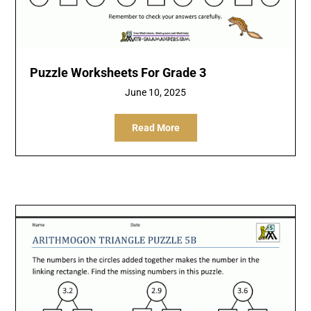
Puzzle Worksheets For Grade 3
June 10, 2025
Read More