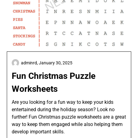
adminrd,
January 30, 2025
Fun Christmas Puzzle
Worksheets
Are you looking for a fun way to keep your kids
entertained during the holiday season? Look no
further! Fun Christmas puzzle worksheets are a great
way to keep them engaged while also helping them
develop important skills.