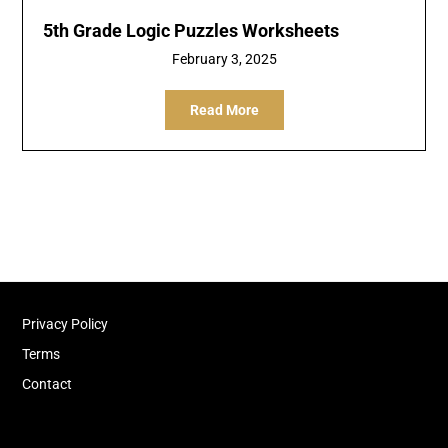
5th Grade Logic Puzzles Worksheets
February 3, 2025
Read More
Privacy Policy
Terms
Contact