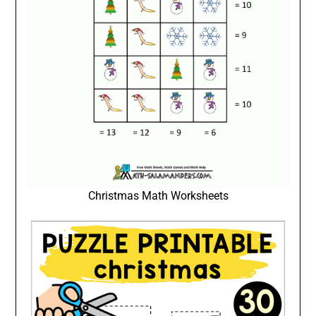
Christmas Math Worksheets