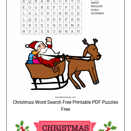
Christmas Word Search Free Printable PDF Puzzles
Free