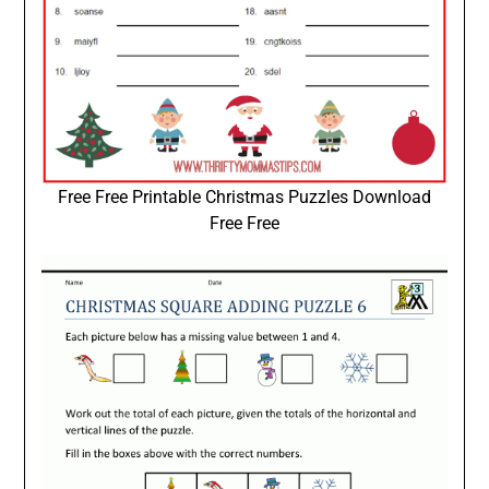
Free Free Printable Christmas Puzzles Download
Free Free