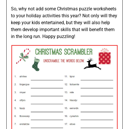
So, why not add some Christmas puzzle worksheets
to your holiday activities this year? Not only will they
keep your kids entertained, but they will also help
them develop important skills that will benefit them
in the long run. Happy puzzling!