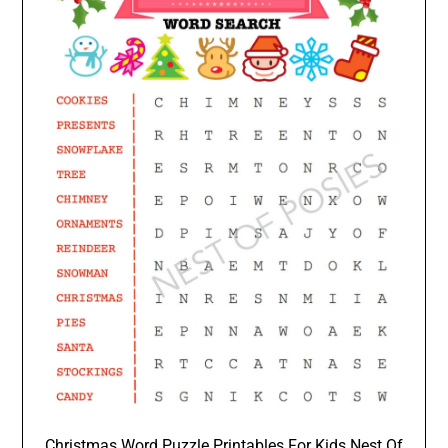
Christmas Word Puzzle Printables For Kids Nest Of