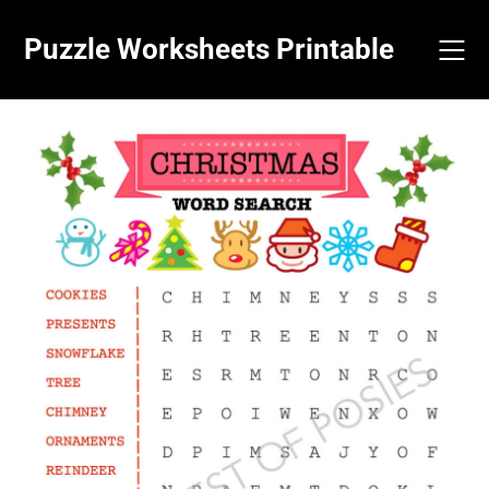
Skip
to
Puzzle Worksheets Printable
content