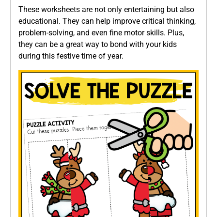
These worksheets are not only entertaining but also
educational. They can help improve critical thinking,
problem-solving, and even fine motor skills. Plus,
they can be a great way to bond with your kids
during this festive time of year.