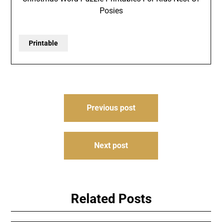
Posies
Printable
Post
Previous post
navigation
Next post
Related Posts