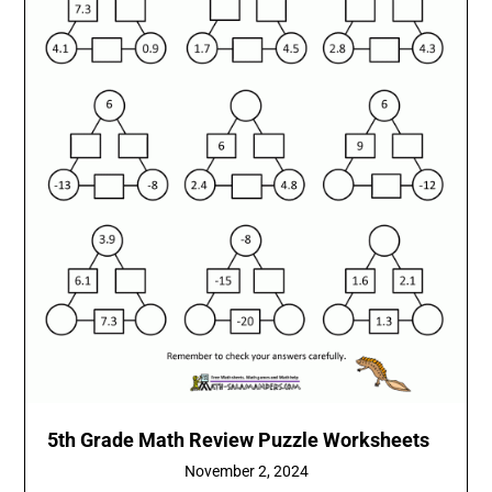
5th Grade Math Review Puzzle Worksheets
November 2, 2024