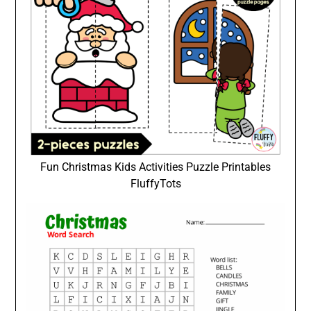
Fun Christmas Kids Activities Puzzle Printables
FluffyTots