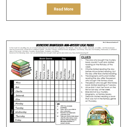
Read More