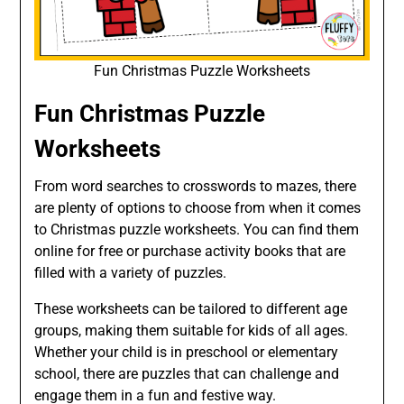
Fun Christmas Puzzle Worksheets
Fun Christmas Puzzle
Worksheets
From word searches to crosswords to mazes, there
are plenty of options to choose from when it comes
to Christmas puzzle worksheets. You can find them
online for free or purchase activity books that are
filled with a variety of puzzles.
These worksheets can be tailored to different age
groups, making them suitable for kids of all ages.
Whether your child is in preschool or elementary
school, there are puzzles that can challenge and
engage them in a fun and festive way.