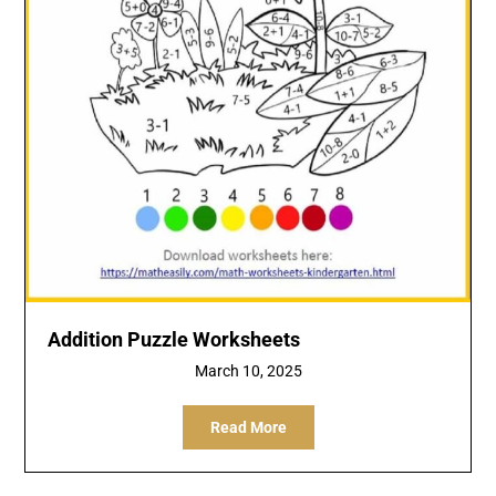
Addition Puzzle Worksheets
March 10, 2025
Read More