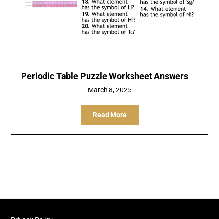
Periodic Table Puzzle Worksheet Answers
March 8, 2025
Read More