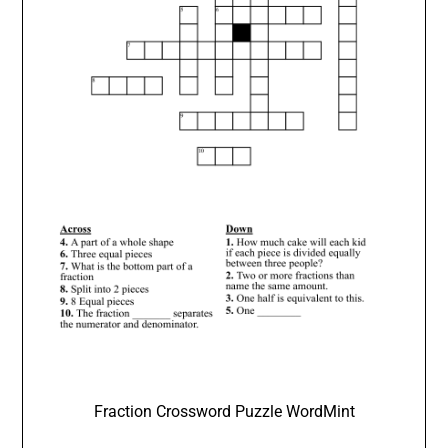
Fraction Crossword Puzzle WordMint