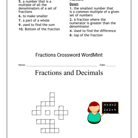
Fractions Crossword WordMint