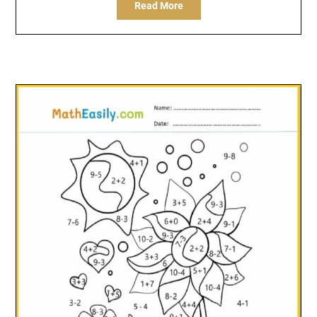
Read More