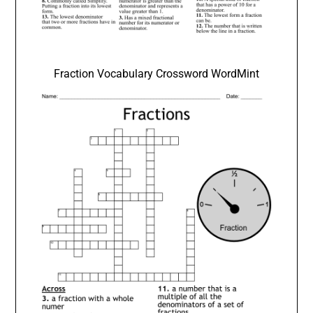
Fraction Vocabulary Crossword WordMint