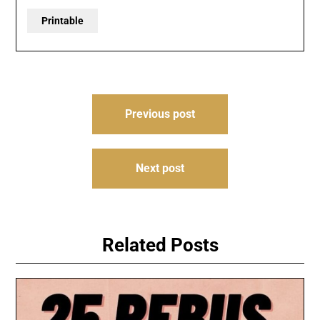
Printable
Post
Previous post
navigation
Next post
Related Posts