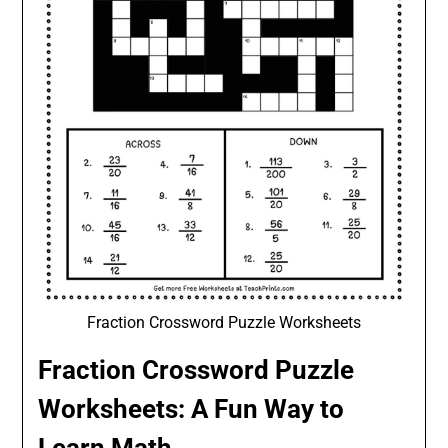
Fraction Crossword Puzzle Worksheets
Fraction Crossword Puzzle
Worksheets: A Fun Way to