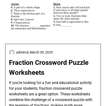
adminrd,
March 30, 2025
Fraction Crossword Puzzle
Worksheets
If you’re looking for a fun and educational activity
for your students, fraction crossword puzzle
worksheets are a great option. These worksheets
combine the challenge of a crossword puzzle with
the learning of fractions, making math more