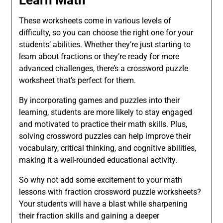
Learn Math
These worksheets come in various levels of
difficulty, so you can choose the right one for your
students’ abilities. Whether they’re just starting to
learn about fractions or they’re ready for more
advanced challenges, there’s a crossword puzzle
worksheet that’s perfect for them.
By incorporating games and puzzles into their
learning, students are more likely to stay engaged
and motivated to practice their math skills. Plus,
solving crossword puzzles can help improve their
vocabulary, critical thinking, and cognitive abilities,
making it a well-rounded educational activity.
So why not add some excitement to your math
lessons with fraction crossword puzzle worksheets?
Your students will have a blast while sharpening
their fraction skills and gaining a deeper