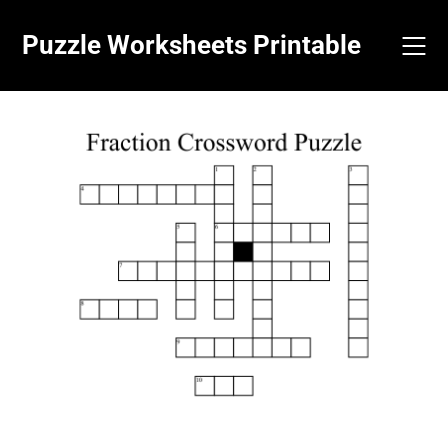
Skip
to
Puzzle Worksheets Printable
content