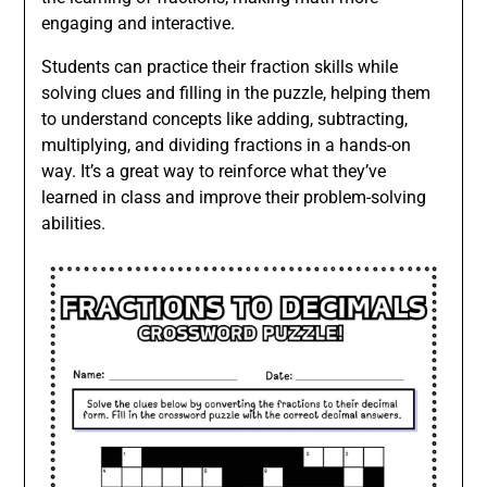
engaging and interactive.
Students can practice their fraction skills while
solving clues and filling in the puzzle, helping them
to understand concepts like adding, subtracting,
multiplying, and dividing fractions in a hands-on
way. It’s a great way to reinforce what they’ve
learned in class and improve their problem-solving
abilities.