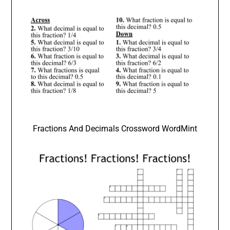
Fractions And Decimals Crossword WordMint