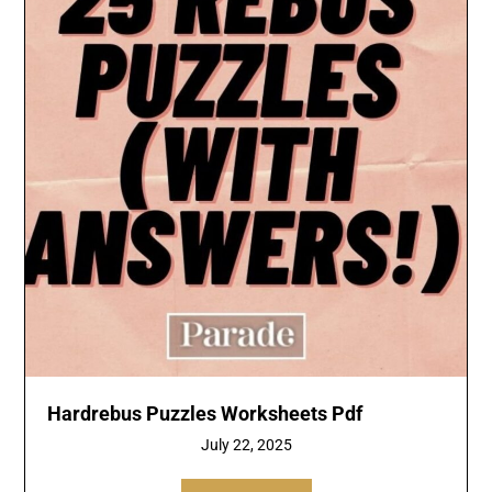
Hardrebus Puzzles Worksheets Pdf
July 22, 2025