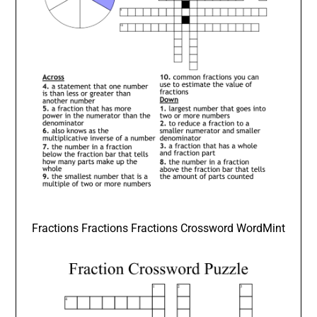
Fractions Fractions Fractions Crossword WordMint