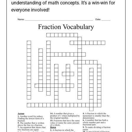
understanding of math concepts. It’s a win-win for
everyone involved!