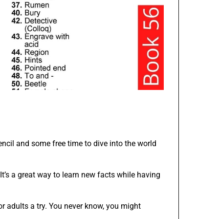
ncil and some free time to dive into the world
It’s a great way to learn new facts while having
or adults a try. You never know, you might