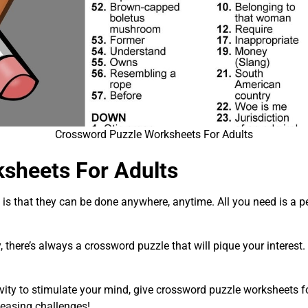
Crossword Puzzle Worksheets For Adults
sheets For Adults
is that they can be done anywhere, anytime. All you need is a pe
 there’s always a crossword puzzle that will pique your interest. 
ivity to stimulate your mind, give crossword puzzle worksheets f
teasing challenges!