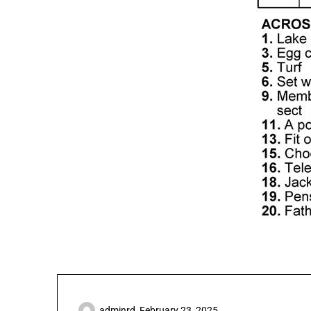
adminrd,
February 23, 2025