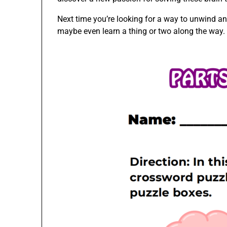
Next time you’re looking for a way to unwind an
maybe even learn a thing or two along the way.