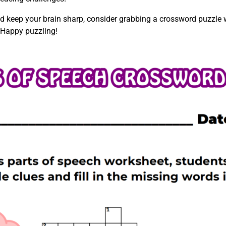
d keep your brain sharp, consider grabbing a crossword puzzle w
 Happy puzzling!