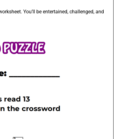
orksheet. You’ll be entertained, challenged, and