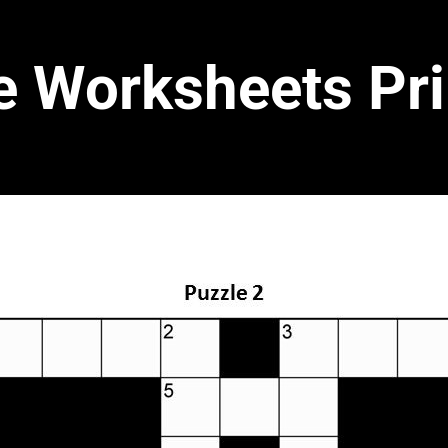
e Worksheets Pri