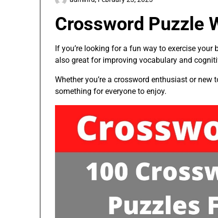
Crossword Puzzle W
If you’re looking for a fun way to exercise your
also great for improving vocabulary and cognitiv
Whether you’re a crossword enthusiast or new to t
something for everyone to enjoy.