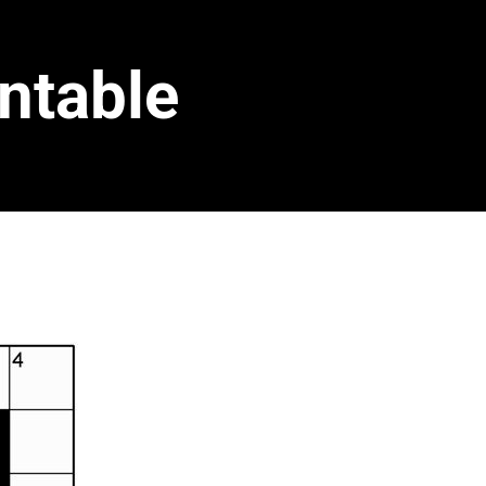
ntable