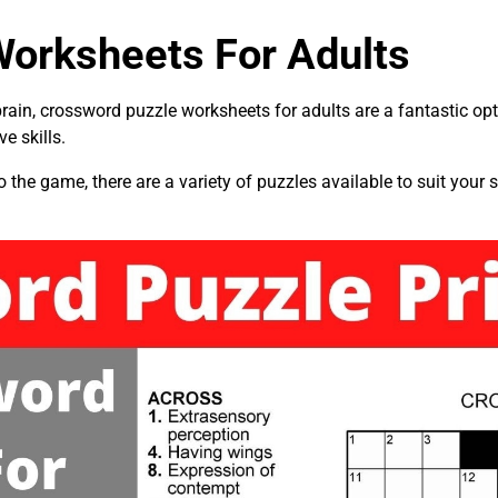
orksheets For Adults
 brain, crossword puzzle worksheets for adults are a fantastic op
e skills.
he game, there are a variety of puzzles available to suit your sk