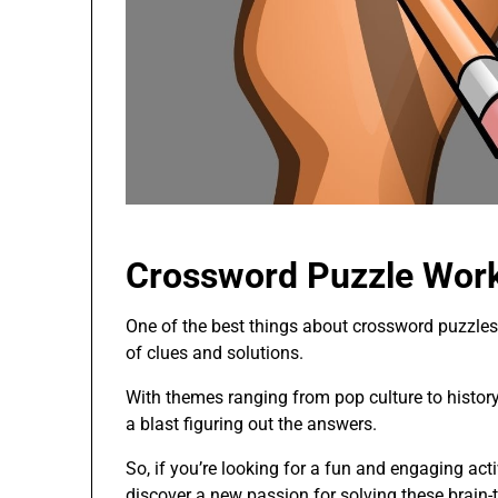
Crossword Puzzle Work
One of the best things about crossword puzzles 
of clues and solutions.
With themes ranging from pop culture to history,
a blast figuring out the answers.
So, if you’re looking for a fun and engaging act
discover a new passion for solving these brain-