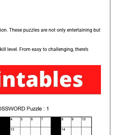
tion. These puzzles are not only entertaining but
ill level. From easy to challenging, there’s